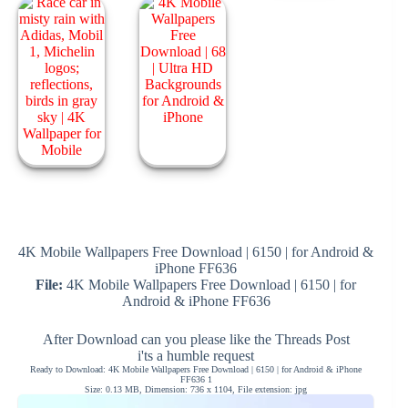
4K Mobile Wallpapers Free Download | 6150 | for Android &
iPhone FF636
File:
4K Mobile Wallpapers Free Download | 6150 | for
Android & iPhone FF636
After Download can you please like the Threads Post
i'ts a humble request
Ready to Download: 4K Mobile Wallpapers Free Download | 6150 | for Android & iPhone
FF636 1
Size: 0.13 MB, Dimension: 736 x 1104, File extension: jpg