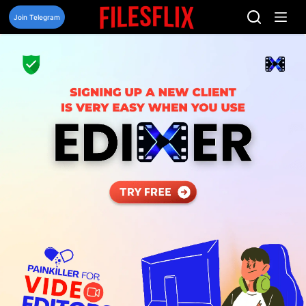
Skip
to
Join Telegram
content