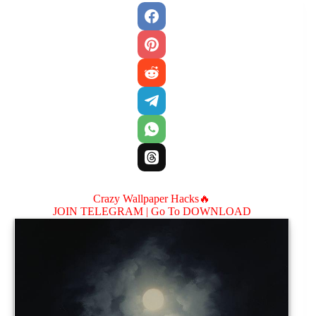
Crazy Wallpaper Hacks🔥
JOIN TELEGRAM |
Go To DOWNLOAD