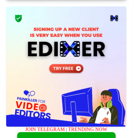
JOIN TELEGRAM
|
TRENDING NOW