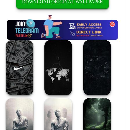
DOWNLOAD ORIGINAL WALLPAPER