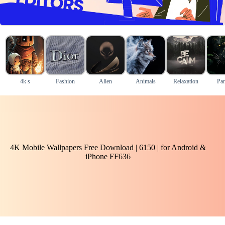
4k s
Fashion
Alien
Animals
Relaxation
Pan
4K Mobile Wallpapers Free Download | 6150 | for Android &
iPhone FF636