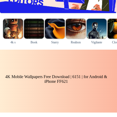
4k s
Book
Starry
Realism
Vigilante
Clo
4K Mobile Wallpapers Free Download | 6151 | for Android &
iPhone FF621