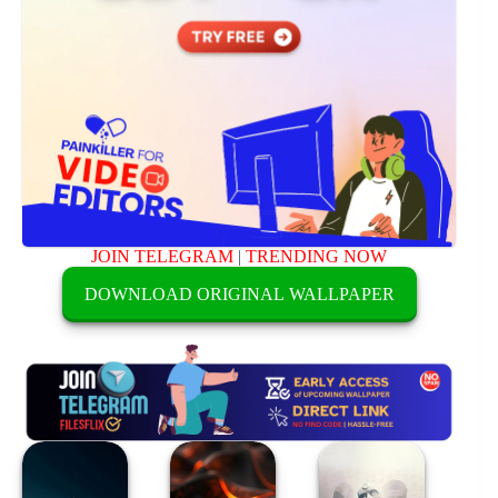
JOIN TELEGRAM
|
TRENDING NOW
DOWNLOAD ORIGINAL WALLPAPER