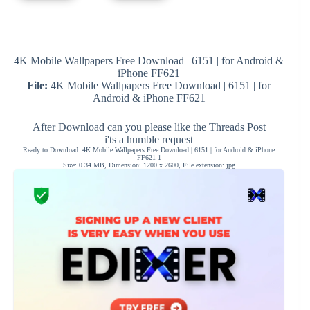
4K Mobile Wallpapers Free Download | 6151 | for Android &
iPhone FF621
File:
4K Mobile Wallpapers Free Download | 6151 | for
Android & iPhone FF621
After Download can you please like the Threads Post
i'ts a humble request
Ready to Download: 4K Mobile Wallpapers Free Download | 6151 | for Android & iPhone
FF621 1
Size: 0.34 MB, Dimension: 1200 x 2600, File extension: jpg