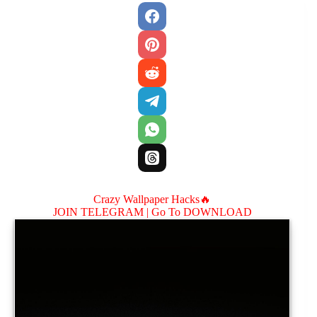
Crazy Wallpaper Hacks🔥
JOIN TELEGRAM |
Go To DOWNLOAD