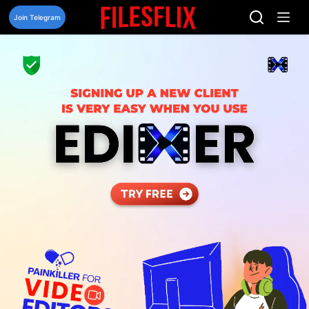
Skip
to
Join Telegram
content