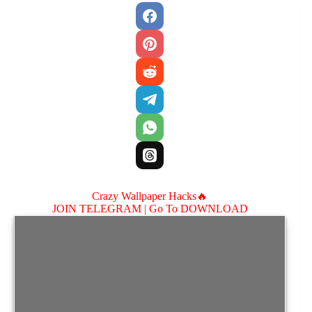
Crazy Wallpaper Hacks🔥
JOIN TELEGRAM |
Go To DOWNLOAD