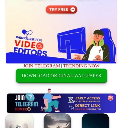
JOIN TELEGRAM
|
TRENDING NOW
DOWNLOAD ORIGINAL WALLPAPER