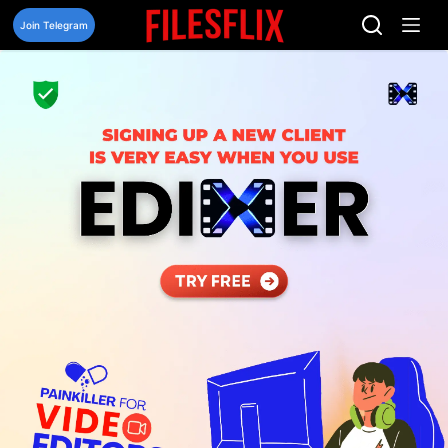
Skip
to
Join Telegram
content