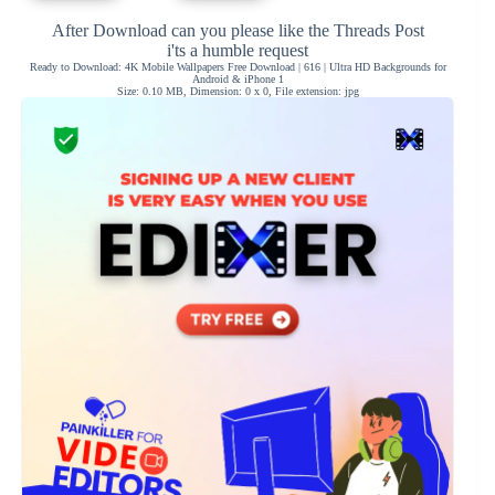
After Download can you please like the Threads Post
i'ts a humble request
Ready to Download: 4K Mobile Wallpapers Free Download | 616 | Ultra HD Backgrounds for
Android & iPhone 1
Size: 0.10 MB, Dimension: 0 x 0, File extension: jpg