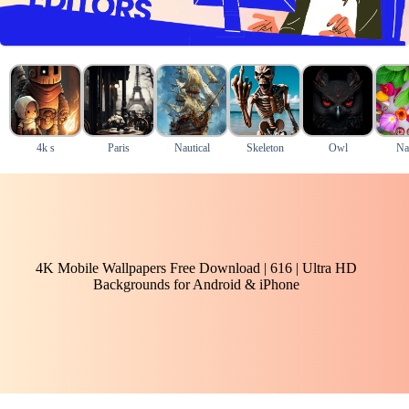
4k s
Paris
Nautical
Skeleton
Owl
Na
4K Mobile Wallpapers Free Download | 616 | Ultra HD
Backgrounds for Android & iPhone