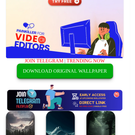
JOIN TELEGRAM
|
TRENDING NOW
DOWNLOAD ORIGINAL WALLPAPER