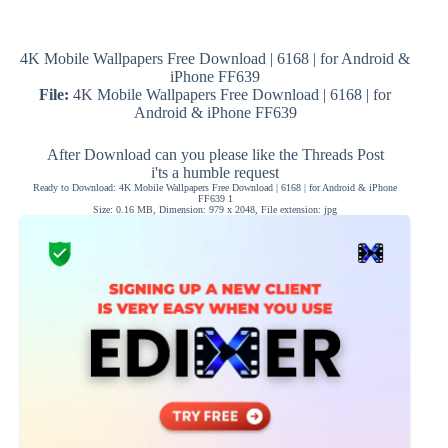
4K Mobile Wallpapers Free Download | 6168 | for Android &
iPhone FF639
File:
4K Mobile Wallpapers Free Download | 6168 | for
Android & iPhone FF639
After Download can you please like the Threads Post
i'ts a humble request
Ready to Download: 4K Mobile Wallpapers Free Download | 6168 | for Android & iPhone
FF639 1
Size: 0.16 MB, Dimension: 979 x 2048, File extension: jpg