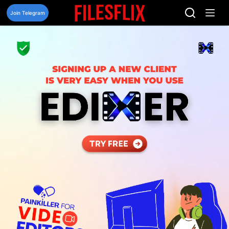
Skip
to
Join Telegram
content