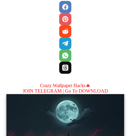
Crazy Wallpaper Hacks🔥
JOIN TELEGRAM |
Go To DOWNLOAD