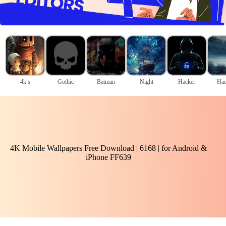
4k s
Gothic
Batman
Night
Hacker
Hau
4K Mobile Wallpapers Free Download | 6168 | for Android &
iPhone FF639