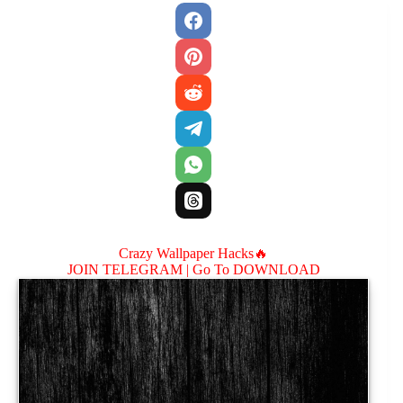
Crazy Wallpaper Hacks🔥
JOIN TELEGRAM |
Go To DOWNLOAD