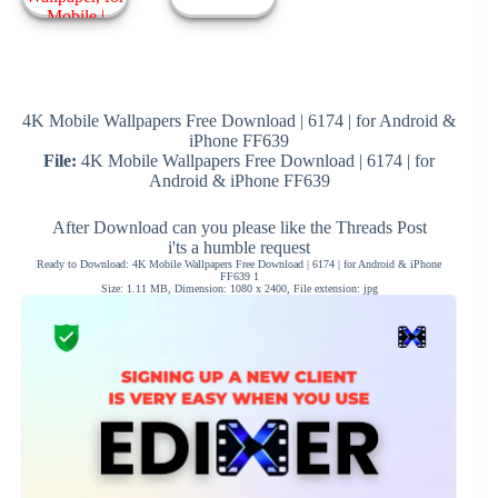
4K Mobile Wallpapers Free Download | 6174 | for Android &
iPhone FF639
File:
4K Mobile Wallpapers Free Download | 6174 | for
Android & iPhone FF639
After Download can you please like the Threads Post
i'ts a humble request
Ready to Download: 4K Mobile Wallpapers Free Download | 6174 | for Android & iPhone
FF639 1
Size: 1.11 MB, Dimension: 1080 x 2400, File extension: jpg