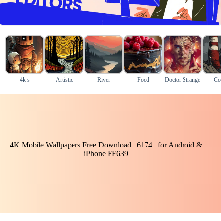
4k s
Artistic
River
Food
Doctor Strange
Coa
4K Mobile Wallpapers Free Download | 6174 | for Android &
iPhone FF639