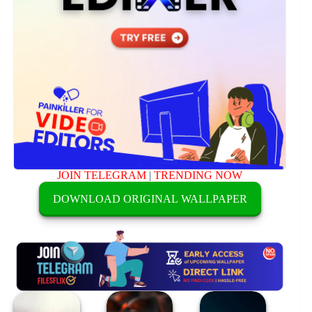
JOIN TELEGRAM
|
TRENDING NOW
DOWNLOAD ORIGINAL WALLPAPER