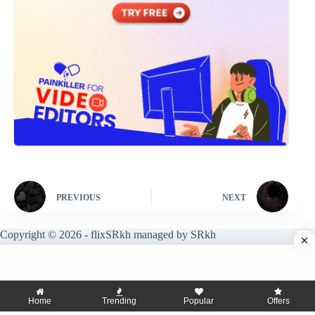
PREVIOUS
NEXT
Copyright © 2026 - flixSRkh managed by SRkh
Home
Trending
Popular
Offers