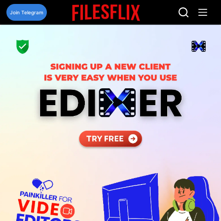
Skip
to
Join Telegram
content