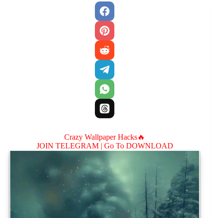
Crazy Wallpaper Hacks🔥
JOIN TELEGRAM |
Go To DOWNLOAD