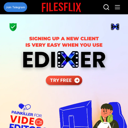
Skip
to
Join Telegram
content