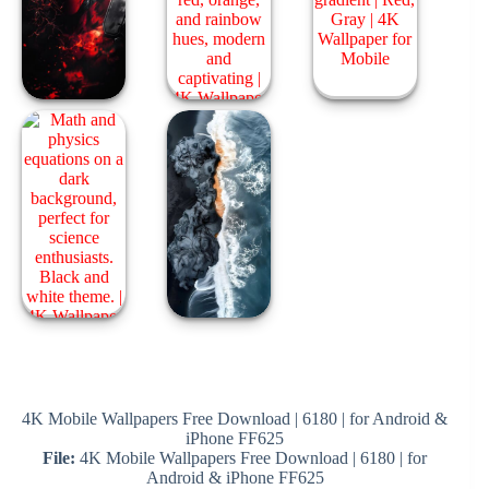
4K Mobile Wallpapers Free Download | 6180 | for Android &
iPhone FF625
File:
4K Mobile Wallpapers Free Download | 6180 | for
Android & iPhone FF625