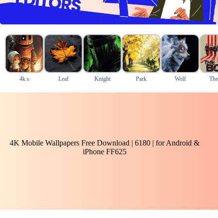
4k s
Leaf
Knight
Park
Wolf
The
4K Mobile Wallpapers Free Download | 6180 | for Android &
iPhone FF625