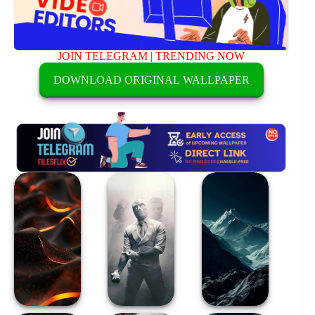
JOIN TELEGRAM
|
TRENDING NOW
DOWNLOAD ORIGINAL WALLPAPER