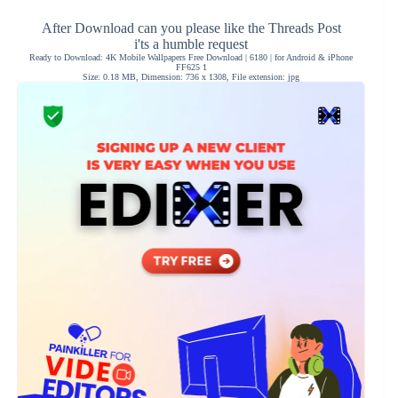
After Download can you please like the Threads Post
i'ts a humble request
Ready to Download: 4K Mobile Wallpapers Free Download | 6180 | for Android & iPhone
FF625 1
Size: 0.18 MB, Dimension: 736 x 1308, File extension: jpg