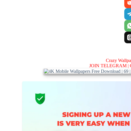
Crazy Wallp
JOIN TELEGRAM |