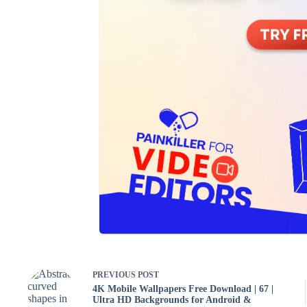
PREVIOUS
POST
4K Mobile Wallpapers Free Download | 67 |
Ultra HD Backgrounds for Android &