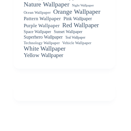
Nature Wallpaper
Night Wallpaper
Orange Wallpaper
Ocean Wallpaper
Pattern Wallpaper
Pink Wallpaper
Red Wallpaper
Purple Wallpaper
Space Wallpaper
Sunset Wallpaper
Superhero Wallpaper
Teal Wallpaper
Vehicle Wallpaper
Technology Wallpaper
White Wallpaper
Yellow Wallpaper