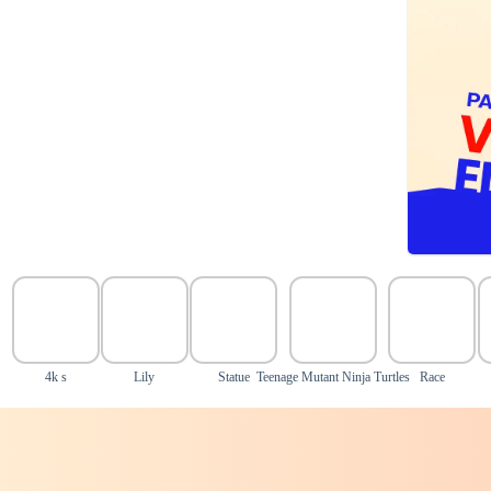
4k s
Lily
Statue
Teenage Mutant Ninja Turtles
Race