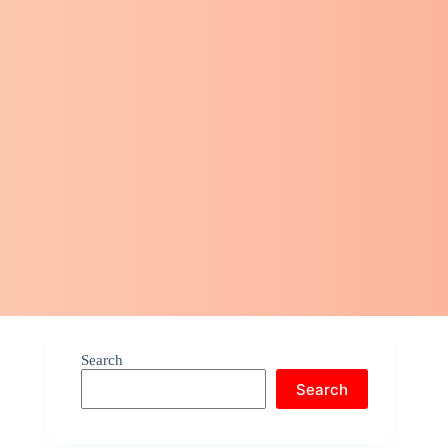
Search
Search