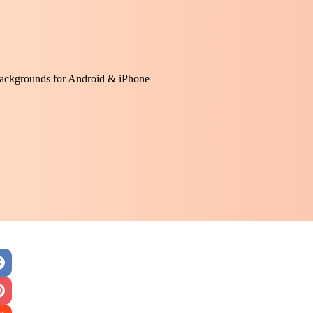
ackgrounds for Android & iPhone