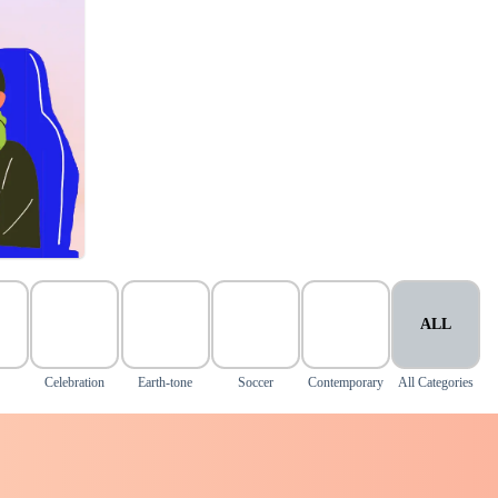
ALL
Celebration
Earth-tone
Soccer
Contemporary
All Categories