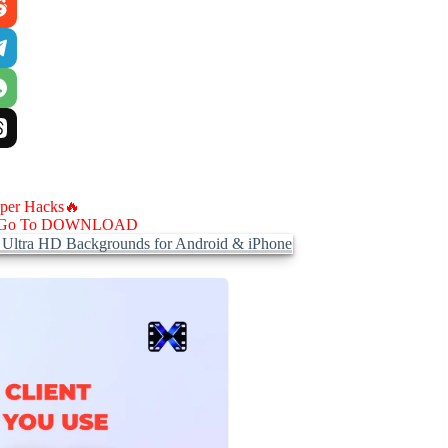
aper Hacks🔥
Go To DOWNLOAD