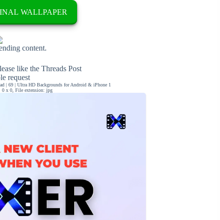
INAL WALLPAPER
rending content.
ease like the Threads Post
ble request
d | 69 | Ultra HD Backgrounds for Android & iPhone 1
0 x 0, File extension: jpg