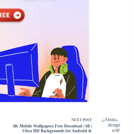
NEXT
POST
4K Mobile Wallpapers Free Download | 68 |
Ultra HD Backgrounds for Android &