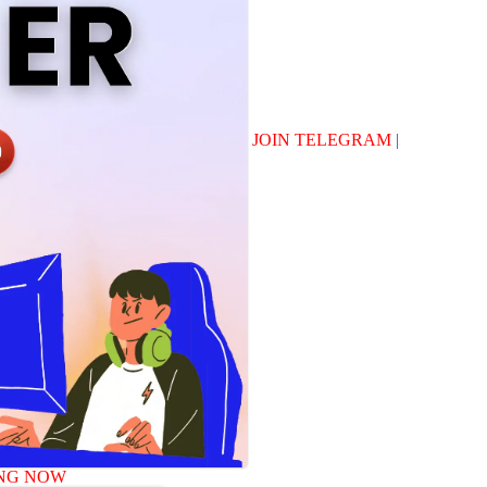
JOIN TELEGRAM
|
NG NOW