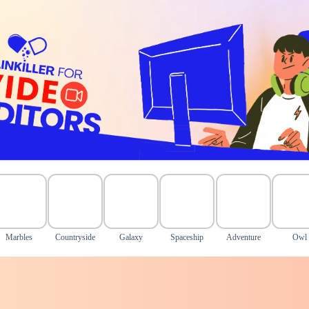
Marbles
Countryside
Galaxy
Spaceship
Adventure
Owl