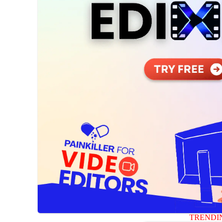
TRENDI