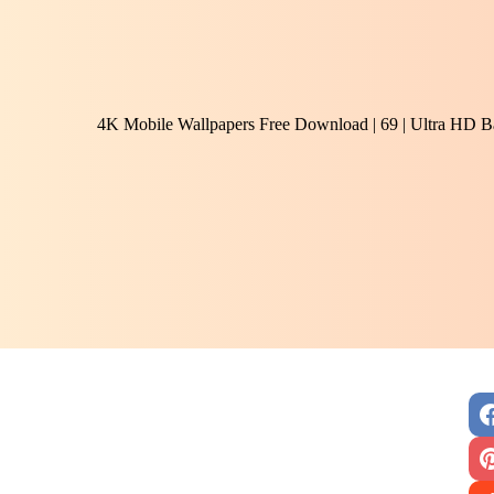
4K Mobile Wallpapers Free Download | 69 | Ultra HD B