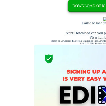
DOWNLOAD ORIG
Failed to load t
After Download can you pl
i'ts a hum
Ready to Download: 4K Mobile Wallpapers Free Downloa
Size: 0.00 MB, Dimension: 