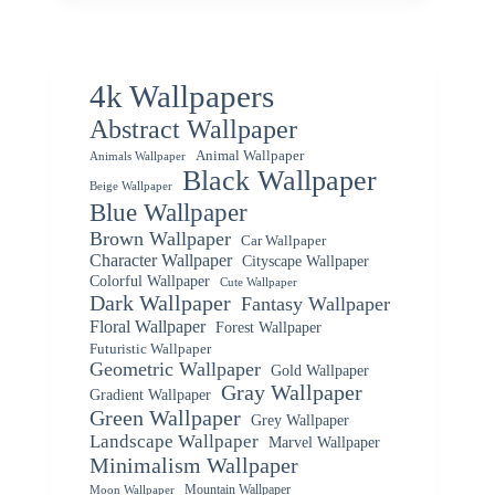
4k Wallpapers
Abstract Wallpaper
Animal Wallpaper
Animals Wallpaper
Black Wallpaper
Beige Wallpaper
Blue Wallpaper
Brown Wallpaper
Car Wallpaper
Character Wallpaper
Cityscape Wallpaper
Colorful Wallpaper
Cute Wallpaper
Dark Wallpaper
Fantasy Wallpaper
Floral Wallpaper
Forest Wallpaper
Futuristic Wallpaper
Geometric Wallpaper
Gold Wallpaper
Gray Wallpaper
Gradient Wallpaper
Green Wallpaper
Grey Wallpaper
Landscape Wallpaper
Marvel Wallpaper
Minimalism Wallpaper
Mountain Wallpaper
Moon Wallpaper