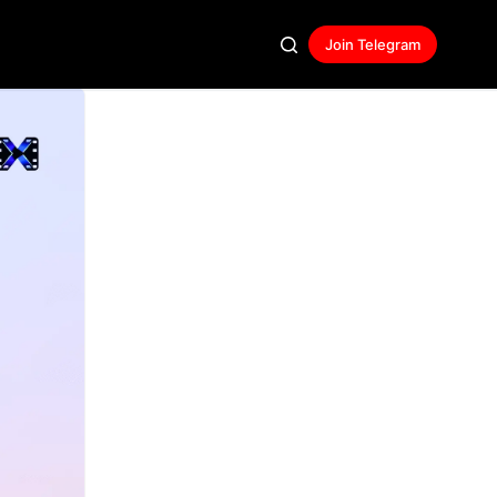
Join Telegram