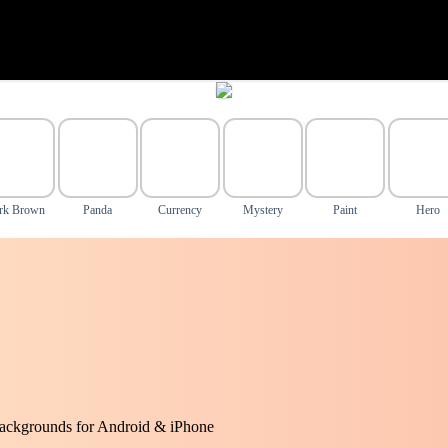
rk Brown
Panda
Currency
Mystery
Paint
Hero
ackgrounds for Android & iPhone