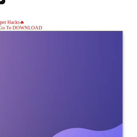
aper Hacks🔥
Go To DOWNLOAD