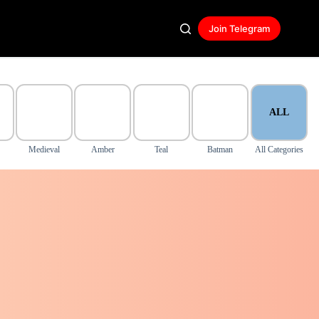
Join Telegram
ALL
Medieval
Amber
Teal
Batman
All Categories