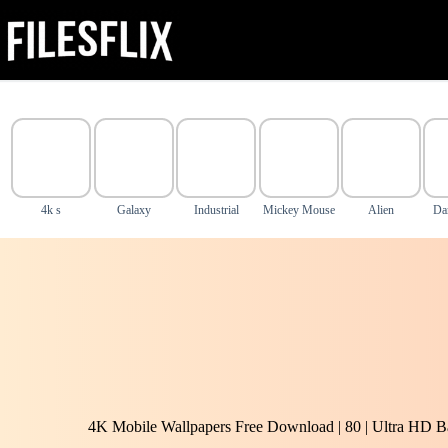
Skip
to
content
4k s
Galaxy
Industrial
Mickey Mouse
Alien
Da
4K Mobile Wallpapers Free Download | 80 | Ultra HD B