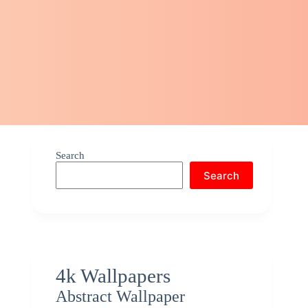
Search
Search
4k Wallpapers
Abstract Wallpaper