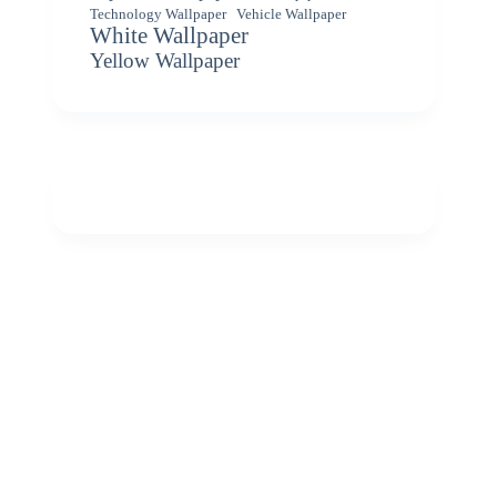
Vehicle Wallpaper
Technology Wallpaper
White Wallpaper
Yellow Wallpaper