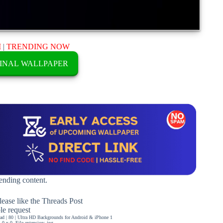
M
|
TRENDING NOW
INAL WALLPAPER
rending content.
ease like the Threads Post
ble request
d | 80 | Ultra HD Backgrounds for Android & iPhone 1
0 x 0, File extension: jpg