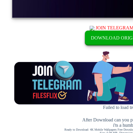
JOIN TELEGRA
DOWNLOAD ORIG
Failed to load t
After Download can you pl
i'ts a hum
Ready to Download: 4K Mobile Wallpapers Free Downloa
Size: 0.08 MB, Dimension: 