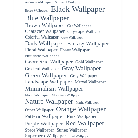
Animal Wallpaper
Animals Wallpaper
Black Wallpaper
Beige Wallpaper
Blue Wallpaper
Brown Wallpaper
Car Wallpaper
Character Wallpaper
Cityscape Wallpaper
Colorful Wallpaper
Cute Wallpaper
Dark Wallpaper
Fantasy Wallpaper
Floral Wallpaper
Forest Wallpaper
Futuristic Wallpaper
Geometric Wallpaper
Gold Wallpaper
Gray Wallpaper
Gradient Wallpaper
Green Wallpaper
Grey Wallpaper
Landscape Wallpaper
Marvel Wallpaper
Minimalism Wallpaper
Mountain Wallpaper
Moon Wallpaper
Nature Wallpaper
Night Wallpaper
Orange Wallpaper
Ocean Wallpaper
Pattern Wallpaper
Pink Wallpaper
Red Wallpaper
Purple Wallpaper
Space Wallpaper
Sunset Wallpaper
Superhero Wallpaper
Teal Wallpaper