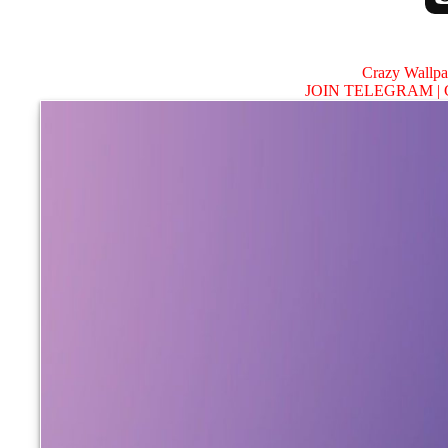
Crazy Wallp
JOIN TELEGRAM |