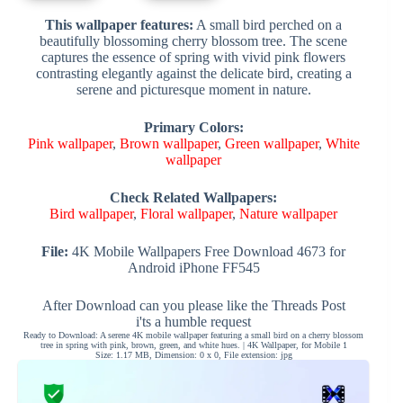
This wallpaper features:
A small bird perched on a
beautifully blossoming cherry blossom tree. The scene
captures the essence of spring with vivid pink flowers
contrasting elegantly against the delicate bird, creating a
serene and picturesque moment in nature.
Primary Colors:
Pink wallpaper
,
Brown wallpaper
,
Green wallpaper
,
White
wallpaper
Check Related Wallpapers:
Bird wallpaper
,
Floral wallpaper
,
Nature wallpaper
File:
4K Mobile Wallpapers Free Download 4673 for
Android iPhone FF545
After Download can you please like the Threads Post
i'ts a humble request
Ready to Download: A serene 4K mobile wallpaper featuring a small bird on a cherry blossom
tree in spring with pink, brown, green, and white hues. | 4K Wallpaper, for Mobile 1
Size: 1.17 MB, Dimension: 0 x 0, File extension: jpg