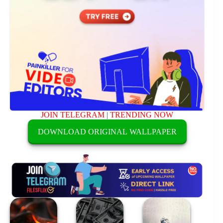
JOIN TELEGRAM
|
TRENDING NOW
DOWNLOAD ORIGINAL WALLPAPER