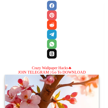
Crazy Wallpaper Hacks🔥
JOIN TELEGRAM |
Go To DOWNLOAD