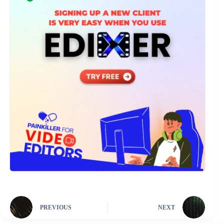
PREVIOUS
NEXT