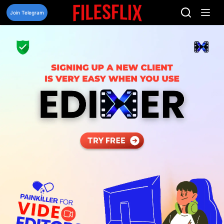
Skip
to
Join Telegram
content