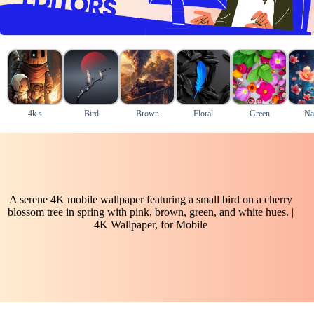
4k s
Bird
Brown
Floral
Green
Na
A serene 4K mobile wallpaper featuring a small bird on a cherry
blossom tree in spring with pink, brown, green, and white hues. |
4K Wallpaper, for Mobile