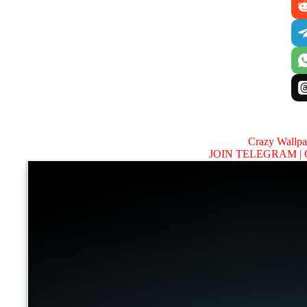
Crazy Wallp
JOIN TELEGRAM |