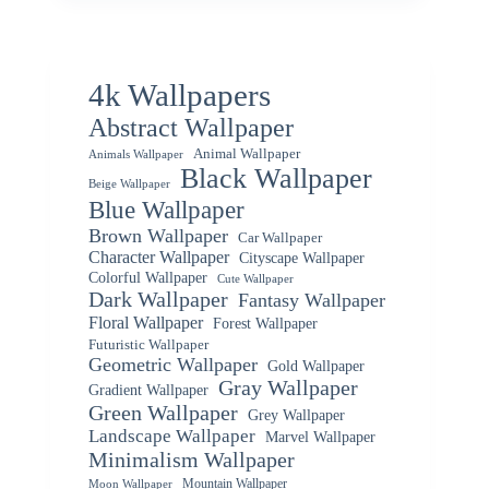
4k Wallpapers
Abstract Wallpaper
Animal Wallpaper
Animals Wallpaper
Black Wallpaper
Beige Wallpaper
Blue Wallpaper
Brown Wallpaper
Car Wallpaper
Character Wallpaper
Cityscape Wallpaper
Colorful Wallpaper
Cute Wallpaper
Dark Wallpaper
Fantasy Wallpaper
Floral Wallpaper
Forest Wallpaper
Futuristic Wallpaper
Geometric Wallpaper
Gold Wallpaper
Gray Wallpaper
Gradient Wallpaper
Green Wallpaper
Grey Wallpaper
Landscape Wallpaper
Marvel Wallpaper
Minimalism Wallpaper
Mountain Wallpaper
Moon Wallpaper