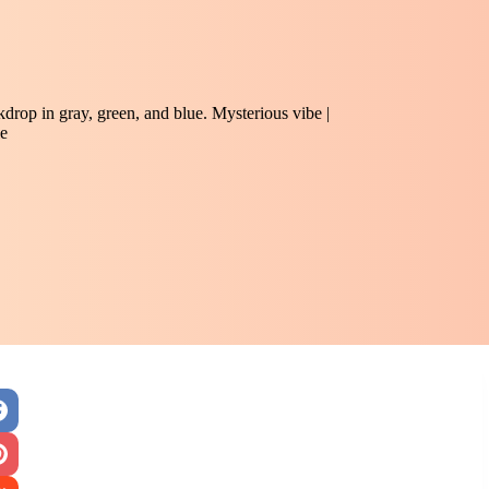
rop in gray, green, and blue. Mysterious vibe |
e