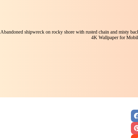
Abandoned shipwreck on rocky shore with rusted chain and misty backd
4K Wallpaper for Mobil