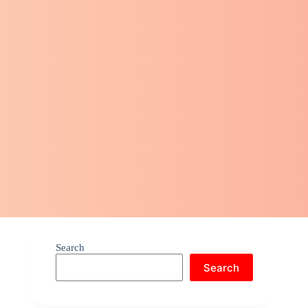
Search
Search