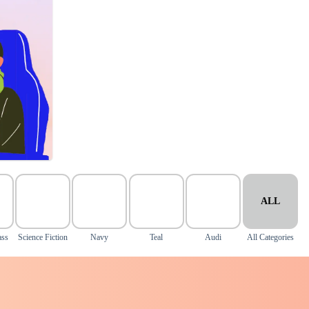
ALL
ass
Science Fiction
Navy
Teal
Audi
All Categories