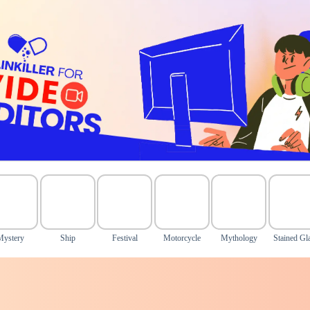
Mystery
Ship
Festival
Motorcycle
Mythology
Stained Gl