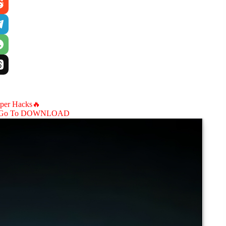
aper Hacks🔥
Go To DOWNLOAD