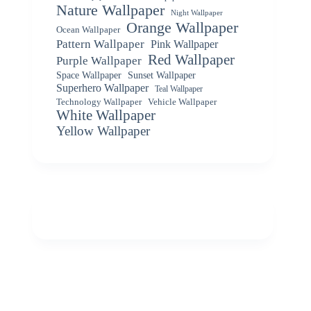
Nature Wallpaper
Night Wallpaper
Orange Wallpaper
Ocean Wallpaper
Pattern Wallpaper
Pink Wallpaper
Red Wallpaper
Purple Wallpaper
Space Wallpaper
Sunset Wallpaper
Superhero Wallpaper
Teal Wallpaper
Vehicle Wallpaper
Technology Wallpaper
White Wallpaper
Yellow Wallpaper