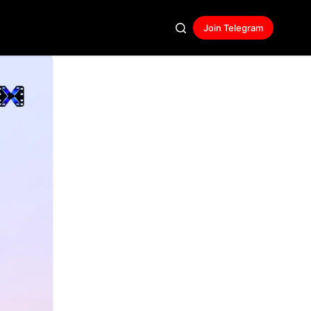
Join Telegram