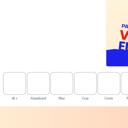
4k s
Abandoned
Blue
Gray
Green