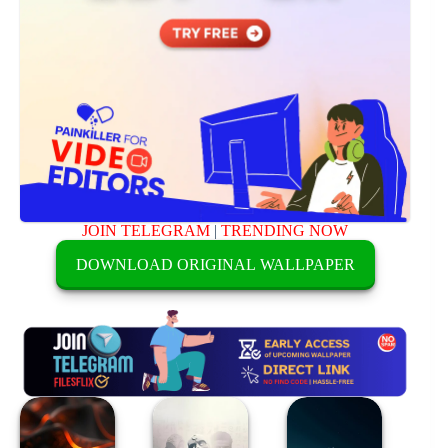
JOIN TELEGRAM
|
TRENDING NOW
DOWNLOAD ORIGINAL WALLPAPER