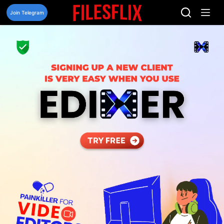
Skip
to
Join Telegram
content