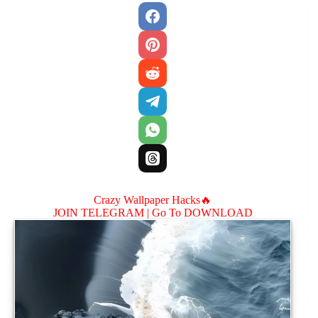
Crazy Wallpaper Hacks🔥
JOIN TELEGRAM |
Go To DOWNLOAD