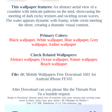
This wallpaper features:
An abstract aerial view of a
coastline with intricate patterns on the land, showcasing the
meeting of dark rocky textures and swirling ocean waves.
The water appears dynamic with foamy, white crests meeting
the shore, creating a dramatic visual contrast.
Primary Colors:
Black wallpaper
,
White wallpaper
,
Blue wallpaper
,
Grey
wallpaper
,
Amber wallpaper
Check Related Wallpapers:
Abstract wallpaper
,
Ocean wallpaper
,
Nature wallpaper
,
Beach wallpaper
File:
4K Mobile Wallpapers Free Download 1601 for
Android iPhone FF105
After Download can you please like the Threads Post
i'ts a humble request
Ready to Download: Abstract aerial view of coastline with rocky textures and swirling ocean
waves in black, white, blue, grey, amber | 4K Wallpaper for Mobile 1
Size: 2.37 MB, Dimension: 0 x 0, File extension: jpg