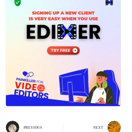
PREVIOUS
NEXT