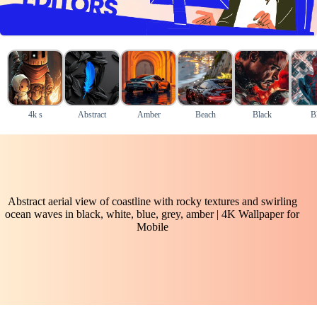
4k s
Abstract
Amber
Beach
Black
B
Abstract aerial view of coastline with rocky textures and swirling
ocean waves in black, white, blue, grey, amber | 4K Wallpaper for
Mobile