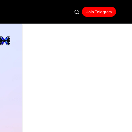
Join Telegram