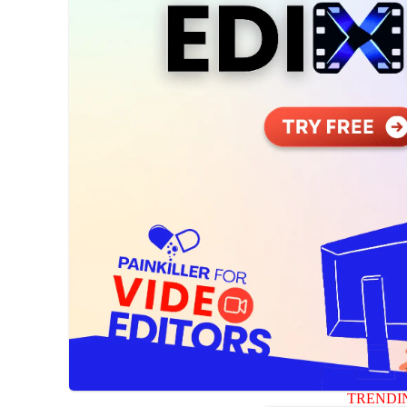
TRENDI