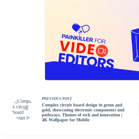
PREVIOUS
POST
Complex circuit board design in green and
gold, showcasing electronic components and
pathways. Themes of tech and innovation |
4K Wallpaper for Mobile