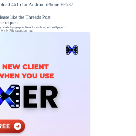
load 4615 for Android iPhone FF537
ease like the Threads Post
ble request
 white topographic lines for mobile | 4K Wallpaper 1
0 x 0, File extension: jpg