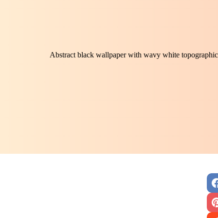
Abstract black wallpaper with wavy white topographic 