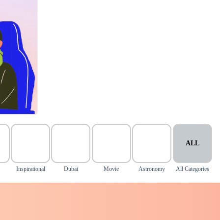
ALL
Inspirational
Dubai
Movie
Astronomy
All Categories