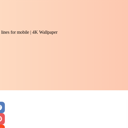
lines for mobile | 4K Wallpaper