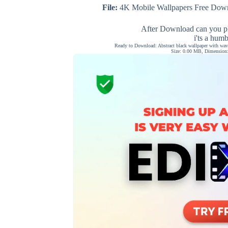
File:
4K Mobile Wallpapers Free Down
After Download can you pl
i'ts a hum
Ready to Download: Abstract black wallpaper with wavy
Size: 0.00 MB, Dimension: 