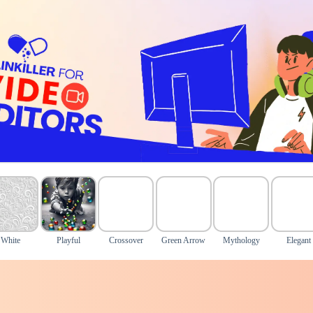
White
Playful
Crossover
Green Arrow
Mythology
Elegant