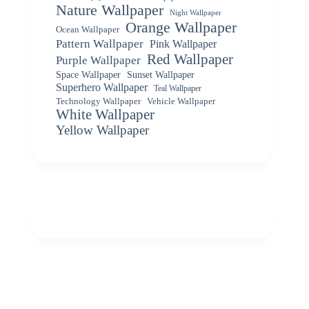
Nature Wallpaper
Night Wallpaper
Orange Wallpaper
Ocean Wallpaper
Pattern Wallpaper
Pink Wallpaper
Red Wallpaper
Purple Wallpaper
Space Wallpaper
Sunset Wallpaper
Superhero Wallpaper
Teal Wallpaper
Vehicle Wallpaper
Technology Wallpaper
White Wallpaper
Yellow Wallpaper