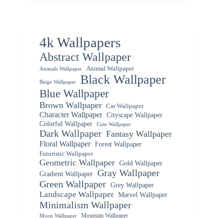
4k Wallpapers
Abstract Wallpaper
Animal Wallpaper
Animals Wallpaper
Black Wallpaper
Beige Wallpaper
Blue Wallpaper
Brown Wallpaper
Car Wallpaper
Character Wallpaper
Cityscape Wallpaper
Colorful Wallpaper
Cute Wallpaper
Dark Wallpaper
Fantasy Wallpaper
Floral Wallpaper
Forest Wallpaper
Futuristic Wallpaper
Geometric Wallpaper
Gold Wallpaper
Gray Wallpaper
Gradient Wallpaper
Green Wallpaper
Grey Wallpaper
Landscape Wallpaper
Marvel Wallpaper
Minimalism Wallpaper
Mountain Wallpaper
Moon Wallpaper