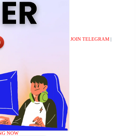
JOIN TELEGRAM
|
NG NOW