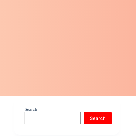
Search
Search