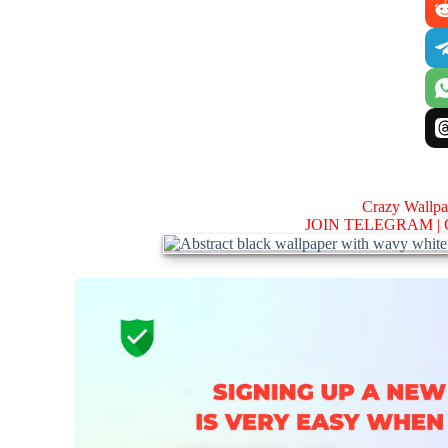
Crazy Wallp
JOIN TELEGRAM |