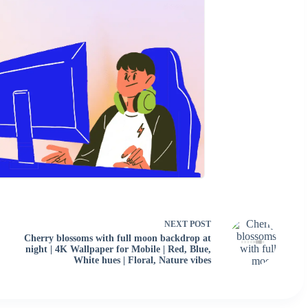
NEXT
POST
Cherry blossoms with full moon backdrop at
night | 4K Wallpaper for Mobile | Red, Blue,
White hues | Floral, Nature vibes