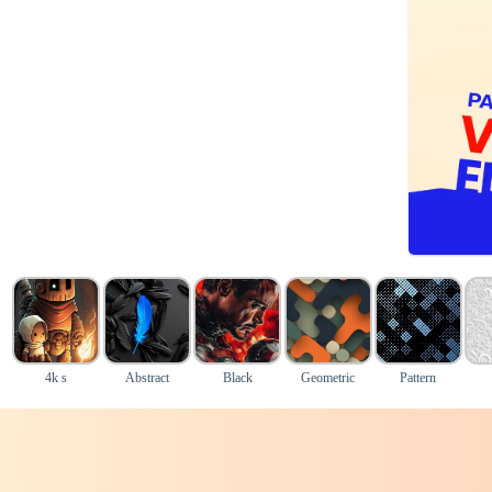
4k s
Abstract
Black
Geometric
Pattern