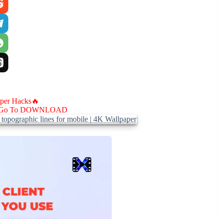
aper Hacks🔥
Go To DOWNLOAD