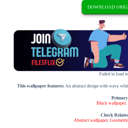
DOWNLOAD ORIG
Failed to load t
This wallpaper features:
An abstract design with wavy white
Primary
Black wallpaper
Check Relate
Abstract wallpaper
,
Geometric