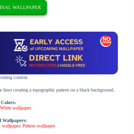
INAL WALLPAPER
rending content.
 lines creating a topographic pattern on a black background.
 Colors:
,
White wallpaper
d Wallpapers:
 wallpaper
,
Pattern wallpaper