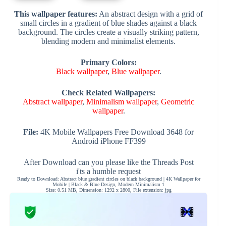
This wallpaper features:
An abstract design with a grid of
small circles in a gradient of blue shades against a black
background. The circles create a visually striking pattern,
blending modern and minimalist elements.
Primary Colors:
Black wallpaper
,
Blue wallpaper
.
Check Related Wallpapers:
Abstract wallpaper
,
Minimalism wallpaper
,
Geometric
wallpaper
.
File:
4K Mobile Wallpapers Free Download 3648 for
Android iPhone FF399
After Download can you please like the Threads Post
i'ts a humble request
Ready to Download: Abstract blue gradient circles on black background | 4K Wallpaper for
Mobile | Black & Blue Design, Modern Minimalism 1
Size: 0.51 MB, Dimension: 1292 x 2800, File extension: jpg