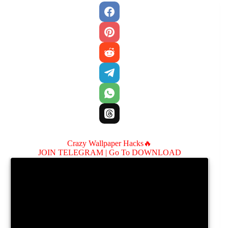
Crazy Wallpaper Hacks🔥
JOIN TELEGRAM |
Go To DOWNLOAD