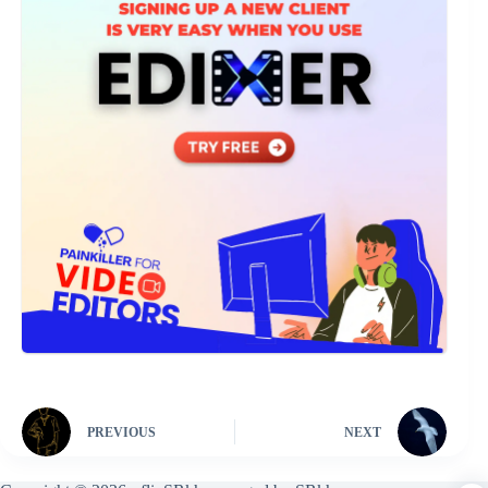
PREVIOUS
NEXT