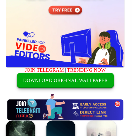
JOIN TELEGRAM
|
TRENDING NOW
DOWNLOAD ORIGINAL WALLPAPER