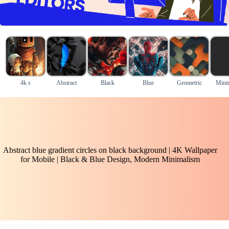
4k s
Abstract
Black
Blue
Geometric
Mini
Abstract blue gradient circles on black background | 4K Wallpaper
for Mobile | Black & Blue Design, Modern Minimalism