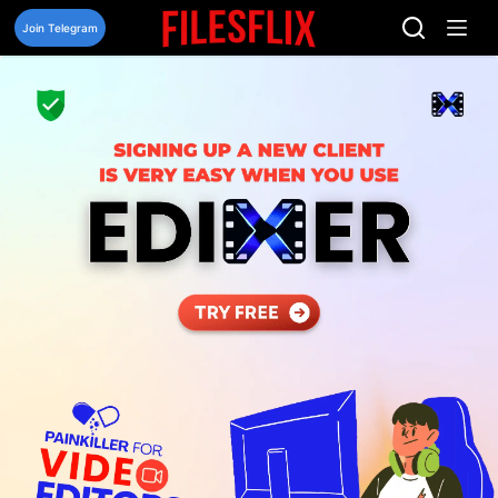
Skip
to
Join Telegram
content