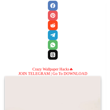
Crazy Wallpaper Hacks🔥
JOIN TELEGRAM |
Go To DOWNLOAD