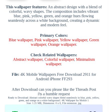
This wallpaper features:
An abstract design with a blend of
colorful, wavy shapes. The composition includes vibrant
blue, pink, yellow, green, and orange hues flowing
seamlessly across a white background, creating a dynamic
and modern feel.
Primary Colors:
Blue wallpaper
,
Pink wallpaper
,
Yellow wallpaper
,
Green
wallpaper
,
Orange wallpaper
.
Check Related Wallpapers:
Abstract wallpaper
,
Colorful wallpaper
,
Minimalism
wallpaper
.
File:
4K Mobile Wallpapers Free Download 2911 for
Android iPhone FF293
After Download can you please like the Threads Post
i'ts a humble request
Ready to Download: Abstract colorful wavy shapes blend seamlessly in blue, pink, yellow,
green, and orange on a white background | 4K Wallpaper for Mobile 1
Size: 1.21 MB, Dimension: 0 x 0, File extension: jpg