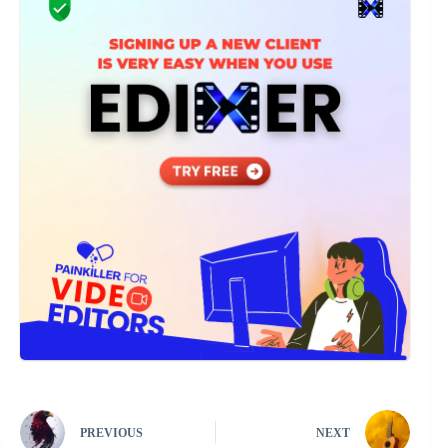
PREVIOUS
NEXT