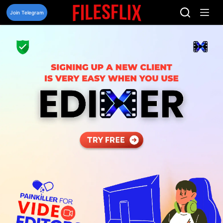
Skip
to
Join Telegram
content