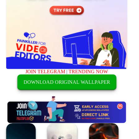
JOIN TELEGRAM
|
TRENDING NOW
DOWNLOAD ORIGINAL WALLPAPER