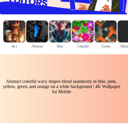
4k s
Abstract
Blue
Colorful
Green
Mini
Abstract colorful wavy shapes blend seamlessly in blue, pink,
yellow, green, and orange on a white background | 4K Wallpaper
for Mobile