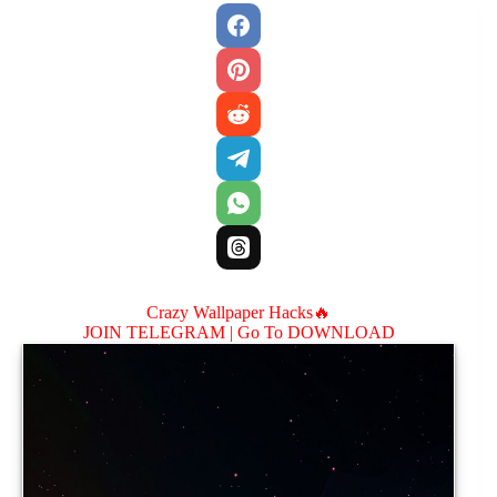
Crazy Wallpaper Hacks🔥
JOIN TELEGRAM |
Go To DOWNLOAD