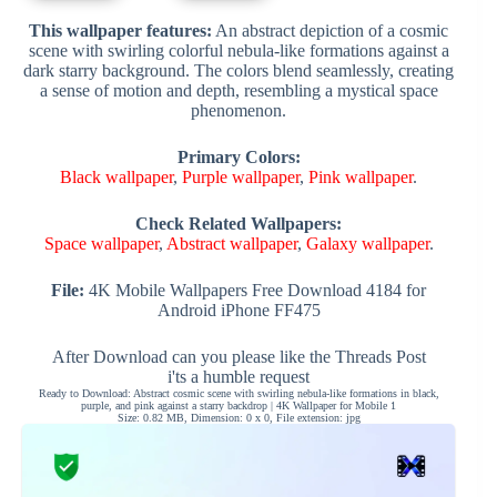
This wallpaper features:
An abstract depiction of a cosmic
scene with swirling colorful nebula-like formations against a
dark starry background. The colors blend seamlessly, creating
a sense of motion and depth, resembling a mystical space
phenomenon.
Primary Colors:
Black wallpaper
,
Purple wallpaper
,
Pink wallpaper
.
Check Related Wallpapers:
Space wallpaper
,
Abstract wallpaper
,
Galaxy wallpaper
.
File:
4K Mobile Wallpapers Free Download 4184 for
Android iPhone FF475
After Download can you please like the Threads Post
i'ts a humble request
Ready to Download: Abstract cosmic scene with swirling nebula-like formations in black,
purple, and pink against a starry backdrop | 4K Wallpaper for Mobile 1
Size: 0.82 MB, Dimension: 0 x 0, File extension: jpg