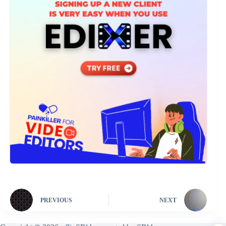
PREVIOUS
NEXT