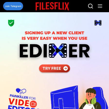
Skip
to
Join Telegram
content