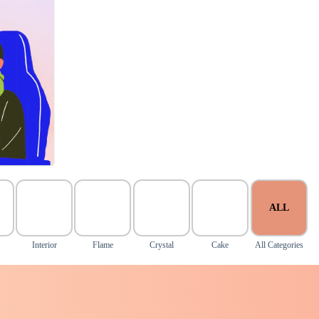
ALL
Interior
Flame
Crystal
Cake
All Categories