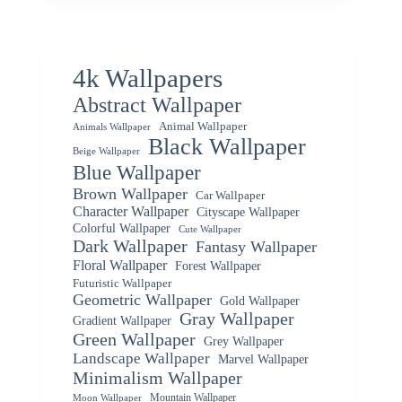
4k Wallpapers
Abstract Wallpaper
Animal Wallpaper
Animals Wallpaper
Black Wallpaper
Beige Wallpaper
Blue Wallpaper
Brown Wallpaper
Car Wallpaper
Character Wallpaper
Cityscape Wallpaper
Colorful Wallpaper
Cute Wallpaper
Dark Wallpaper
Fantasy Wallpaper
Floral Wallpaper
Forest Wallpaper
Futuristic Wallpaper
Geometric Wallpaper
Gold Wallpaper
Gray Wallpaper
Gradient Wallpaper
Green Wallpaper
Grey Wallpaper
Landscape Wallpaper
Marvel Wallpaper
Minimalism Wallpaper
Mountain Wallpaper
Moon Wallpaper