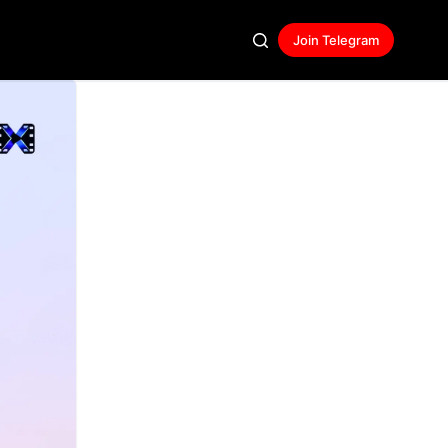
Join Telegram