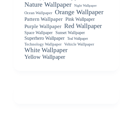
Nature Wallpaper
Night Wallpaper
Orange Wallpaper
Ocean Wallpaper
Pattern Wallpaper
Pink Wallpaper
Red Wallpaper
Purple Wallpaper
Space Wallpaper
Sunset Wallpaper
Superhero Wallpaper
Teal Wallpaper
Vehicle Wallpaper
Technology Wallpaper
White Wallpaper
Yellow Wallpaper