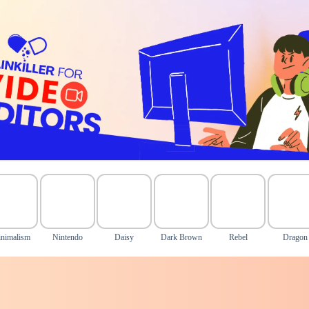
nimalism
Nintendo
Daisy
Dark Brown
Rebel
Dragon