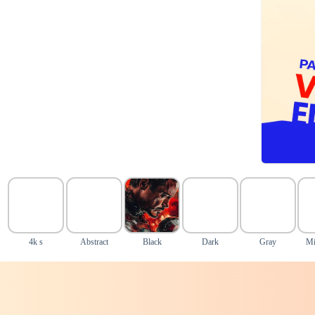
4k s
Abstract
Black
Dark
Gray
Mi