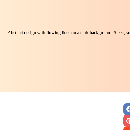
Abstract design with flowing lines on a dark background. Sleek, so