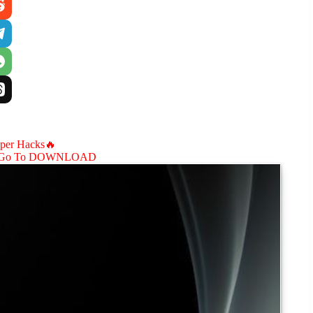
aper Hacks🔥
Go To DOWNLOAD