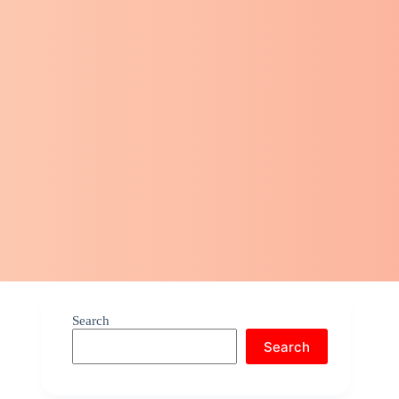
Search
Search