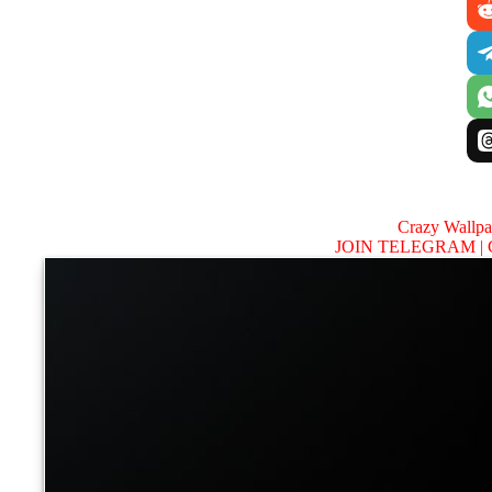
Crazy Wallp
JOIN TELEGRAM |