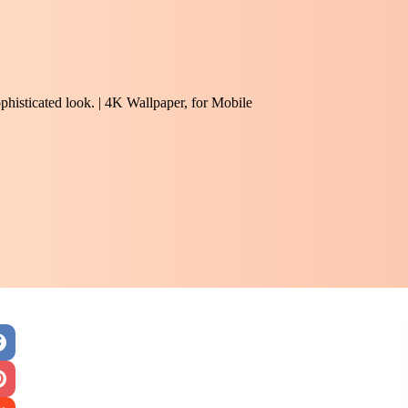
phisticated look. | 4K Wallpaper, for Mobile