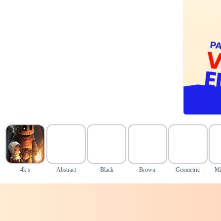
4k s
Abstract
Black
Brown
Geometric
Mi