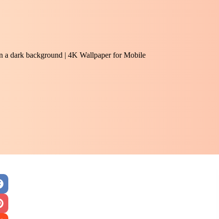
 on a dark background | 4K Wallpaper for Mobile