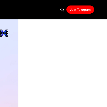
Join Telegram