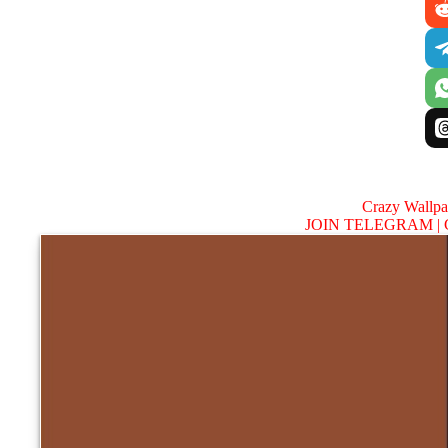
Crazy Wallp
JOIN TELEGRAM |