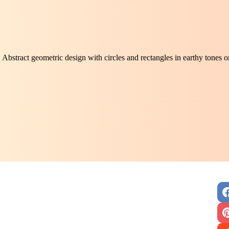
Abstract geometric design with circles and rectangles in earthy tones