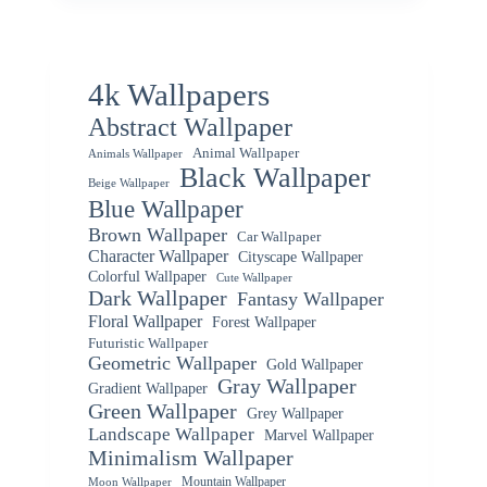
4k Wallpapers
Abstract Wallpaper
Animal Wallpaper
Animals Wallpaper
Black Wallpaper
Beige Wallpaper
Blue Wallpaper
Brown Wallpaper
Car Wallpaper
Character Wallpaper
Cityscape Wallpaper
Colorful Wallpaper
Cute Wallpaper
Dark Wallpaper
Fantasy Wallpaper
Floral Wallpaper
Forest Wallpaper
Futuristic Wallpaper
Geometric Wallpaper
Gold Wallpaper
Gray Wallpaper
Gradient Wallpaper
Green Wallpaper
Grey Wallpaper
Landscape Wallpaper
Marvel Wallpaper
Minimalism Wallpaper
Mountain Wallpaper
Moon Wallpaper