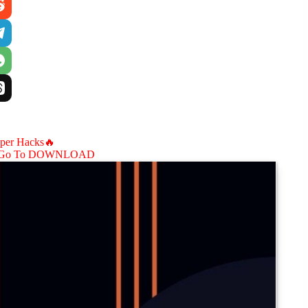
aper Hacks🔥
Go To DOWNLOAD