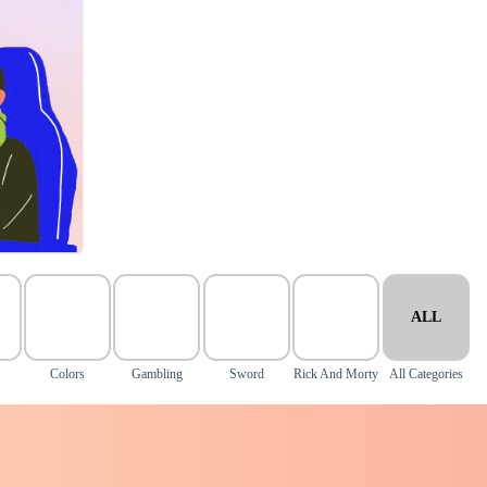
ALL
Colors
Gambling
Sword
Rick And Morty
All Categories