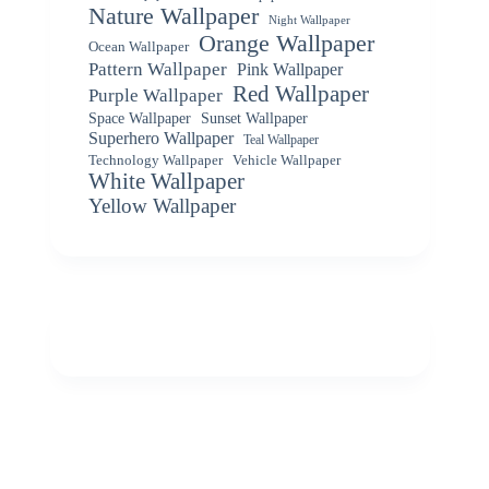
Nature Wallpaper
Night Wallpaper
Orange Wallpaper
Ocean Wallpaper
Pattern Wallpaper
Pink Wallpaper
Red Wallpaper
Purple Wallpaper
Space Wallpaper
Sunset Wallpaper
Superhero Wallpaper
Teal Wallpaper
Vehicle Wallpaper
Technology Wallpaper
White Wallpaper
Yellow Wallpaper