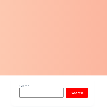
Search
Search