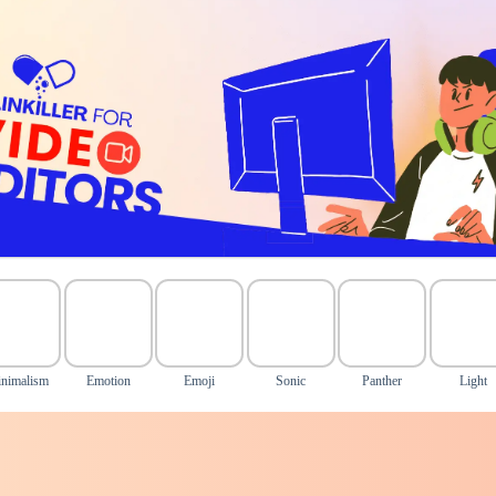
nimalism
Emotion
Emoji
Sonic
Panther
Light