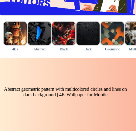
4k s
Abstract
Black
Dark
Geometric
Mult
Abstract geometric pattern with multicolored circles and lines on
dark background | 4K Wallpaper for Mobile