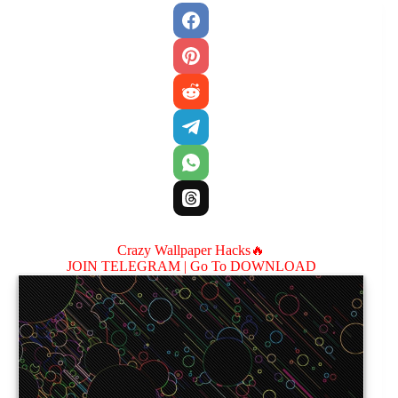
Crazy Wallpaper Hacks🔥
JOIN TELEGRAM |
Go To DOWNLOAD