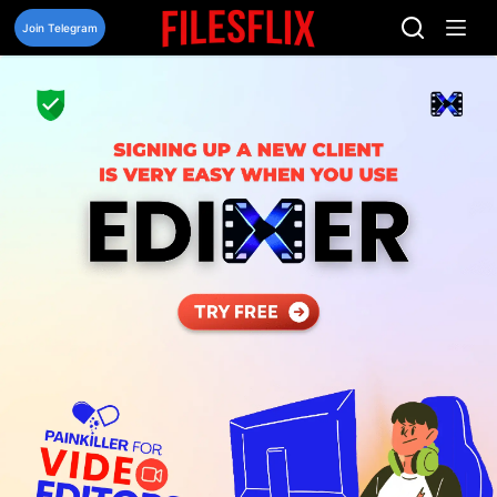
Skip
to
Join Telegram
content