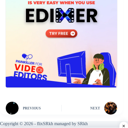
PREVIOUS
NEXT
Copyright © 2026 - flixSRkh managed by SRkh