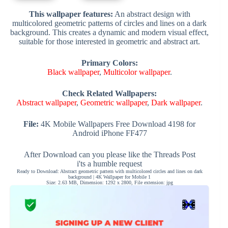
This wallpaper features:
An abstract design with
multicolored geometric patterns of circles and lines on a dark
background. This creates a dynamic and modern visual effect,
suitable for those interested in geometric and abstract art.
Primary Colors:
Black wallpaper
,
Multicolor wallpaper
.
Check Related Wallpapers:
Abstract wallpaper
,
Geometric wallpaper
,
Dark wallpaper
.
File:
4K Mobile Wallpapers Free Download 4198 for
Android iPhone FF477
After Download can you please like the Threads Post
i'ts a humble request
Ready to Download: Abstract geometric pattern with multicolored circles and lines on dark
background | 4K Wallpaper for Mobile 1
Size: 2.63 MB, Dimension: 1292 x 2800, File extension: jpg