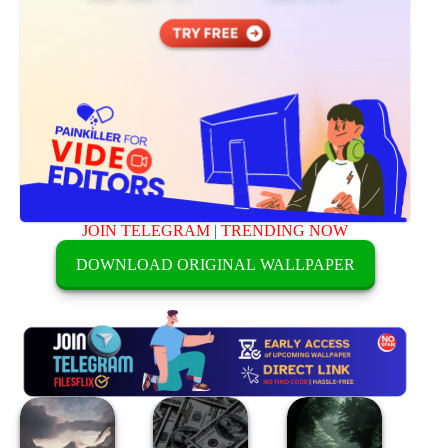
JOIN TELEGRAM
|
TRENDING NOW
DOWNLOAD ORIGINAL WALLPAPER