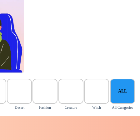
ALL
Desert
Fashion
Creature
Witch
All Categories