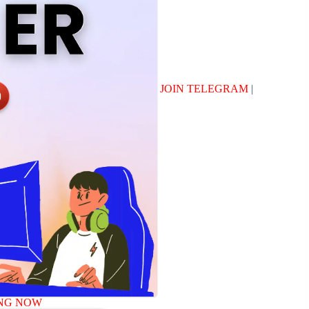
JOIN TELEGRAM
|
NG NOW