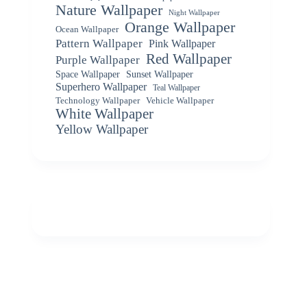
Nature Wallpaper
Night Wallpaper
Orange Wallpaper
Ocean Wallpaper
Pattern Wallpaper
Pink Wallpaper
Red Wallpaper
Purple Wallpaper
Space Wallpaper
Sunset Wallpaper
Superhero Wallpaper
Teal Wallpaper
Vehicle Wallpaper
Technology Wallpaper
White Wallpaper
Yellow Wallpaper