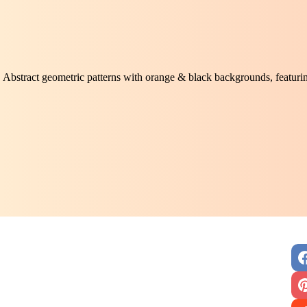
Abstract geometric patterns with orange & black backgrounds, featuri