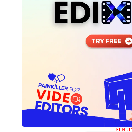
TRENDI