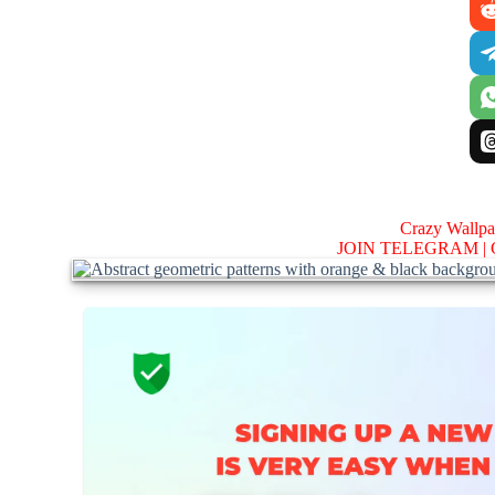
Crazy Wallp
JOIN TELEGRAM |