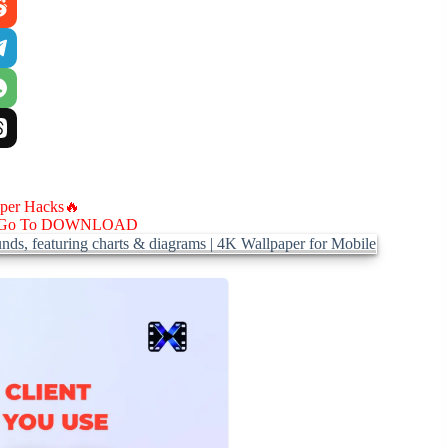
aper Hacks🔥
Go To DOWNLOAD