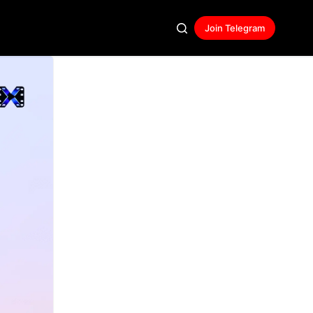
Join Telegram