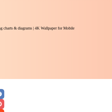
ng charts & diagrams | 4K Wallpaper for Mobile