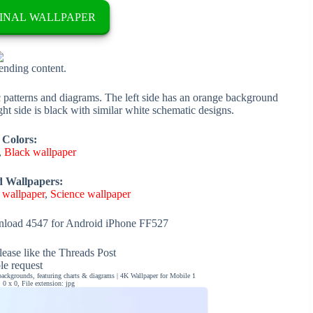
INAL WALLPAPER
rending content.
c patterns and diagrams. The left side has an orange background
ght side is black with similar white schematic designs.
 Colors:
,
Black wallpaper
d Wallpapers:
 wallpaper
,
Science wallpaper
load 4547 for Android iPhone FF527
ease like the Threads Post
ble request
ackgrounds, featuring charts & diagrams | 4K Wallpaper for Mobile 1
0 x 0, File extension: jpg