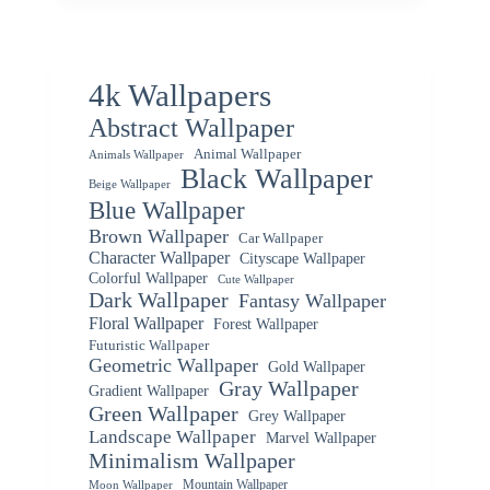
4k Wallpapers
Abstract Wallpaper
Animal Wallpaper
Animals Wallpaper
Black Wallpaper
Beige Wallpaper
Blue Wallpaper
Brown Wallpaper
Car Wallpaper
Character Wallpaper
Cityscape Wallpaper
Colorful Wallpaper
Cute Wallpaper
Dark Wallpaper
Fantasy Wallpaper
Floral Wallpaper
Forest Wallpaper
Futuristic Wallpaper
Geometric Wallpaper
Gold Wallpaper
Gray Wallpaper
Gradient Wallpaper
Green Wallpaper
Grey Wallpaper
Landscape Wallpaper
Marvel Wallpaper
Minimalism Wallpaper
Mountain Wallpaper
Moon Wallpaper