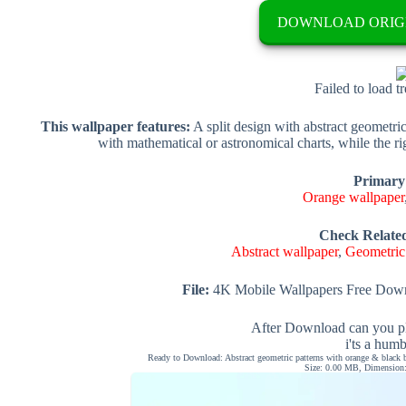
DOWNLOAD ORIG
Failed to load t
This wallpaper features:
A split design with abstract geometri
with mathematical or astronomical charts, while the ri
Primary
Orange wallpaper
Check Relate
Abstract wallpaper
,
Geometric
File:
4K Mobile Wallpapers Free Down
After Download can you pl
i'ts a hum
Ready to Download: Abstract geometric patterns with orange & black b
Size: 0.00 MB, Dimension: 