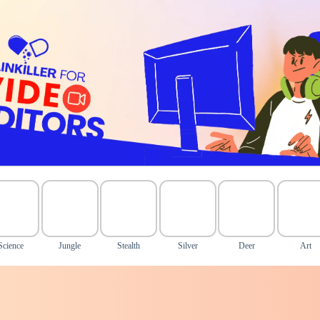
Science
Jungle
Stealth
Silver
Deer
Art