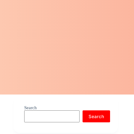
Search
Search