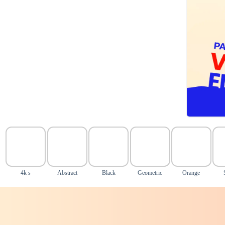
4k s
Abstract
Black
Geometric
Orange