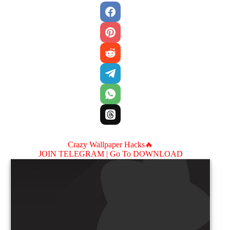
Crazy Wallpaper Hacks🔥
JOIN TELEGRAM |
Go To DOWNLOAD