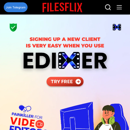
Skip
to
Join Telegram
content