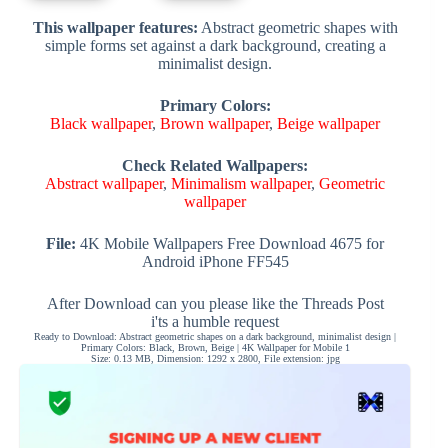
This wallpaper features:
Abstract geometric shapes with
simple forms set against a dark background, creating a
minimalist design.
Primary Colors:
Black wallpaper
,
Brown wallpaper
,
Beige wallpaper
Check Related Wallpapers:
Abstract wallpaper
,
Minimalism wallpaper
,
Geometric
wallpaper
File:
4K Mobile Wallpapers Free Download 4675 for
Android iPhone FF545
After Download can you please like the Threads Post
i'ts a humble request
Ready to Download: Abstract geometric shapes on a dark background, minimalist design |
Primary Colors: Black, Brown, Beige | 4K Wallpaper for Mobile 1
Size: 0.13 MB, Dimension: 1292 x 2800, File extension: jpg