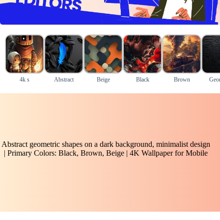
4k s
Abstract
Beige
Black
Brown
Geom
Abstract geometric shapes on a dark background, minimalist design
| Primary Colors: Black, Brown, Beige | 4K Wallpaper for Mobile