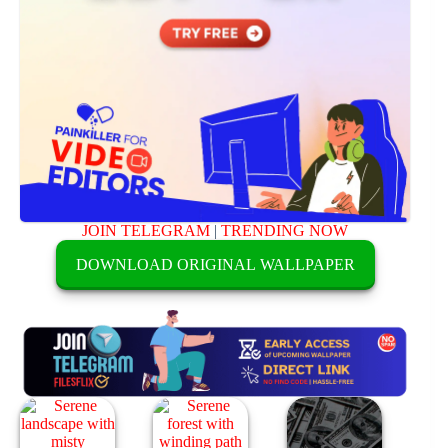
JOIN TELEGRAM
|
TRENDING NOW
DOWNLOAD ORIGINAL WALLPAPER