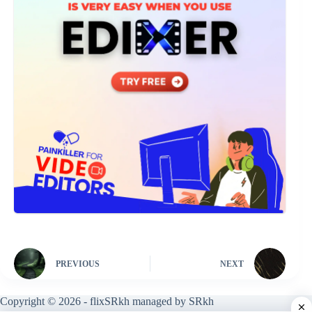
PREVIOUS
NEXT
Copyright © 2026 - flixSRkh managed by SRkh