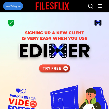
Skip
to
Join Telegram
content