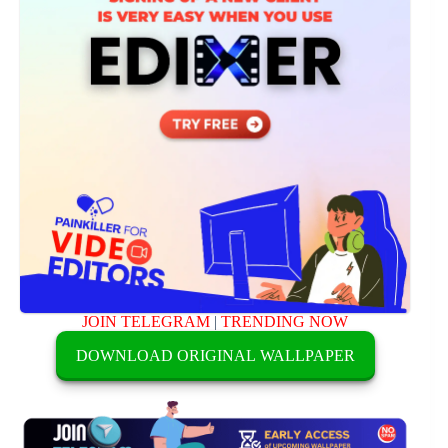
JOIN TELEGRAM
|
TRENDING NOW
DOWNLOAD ORIGINAL WALLPAPER