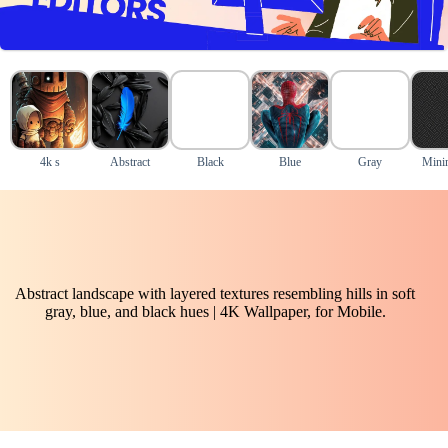
4k s
Abstract
Black
Blue
Gray
Mini
Abstract landscape with layered textures resembling hills in soft
gray, blue, and black hues | 4K Wallpaper, for Mobile.