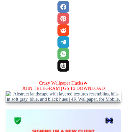
Crazy Wallpaper Hacks🔥
JOIN TELEGRAM |
Go To DOWNLOAD