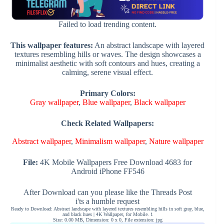
Failed to load trending content.
This wallpaper features:
An abstract landscape with layered
textures resembling hills or waves. The design showcases a
minimalist aesthetic with soft contours and hues, creating a
calming, serene visual effect.
Primary Colors:
Gray wallpaper
,
Blue wallpaper
,
Black wallpaper
Check Related Wallpapers:
Abstract wallpaper
,
Minimalism wallpaper
,
Nature wallpaper
File:
4K Mobile Wallpapers Free Download 4683 for
Android iPhone FF546
After Download can you please like the Threads Post
i'ts a humble request
Ready to Download: Abstract landscape with layered textures resembling hills in soft gray, blue,
and black hues | 4K Wallpaper, for Mobile. 1
Size: 0.00 MB, Dimension: 0 x 0, File extension: jpg