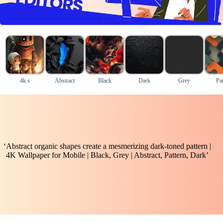
4k s
Abstract
Black
Dark
Grey
Pat
‘Abstract organic shapes create a mesmerizing dark-toned pattern |
4K Wallpaper for Mobile | Black, Grey | Abstract, Pattern, Dark’