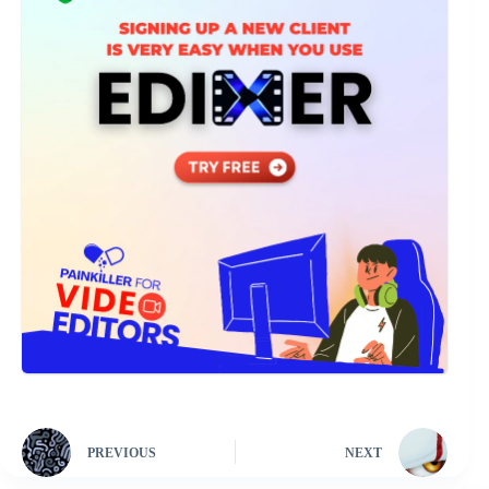
PREVIOUS
NEXT