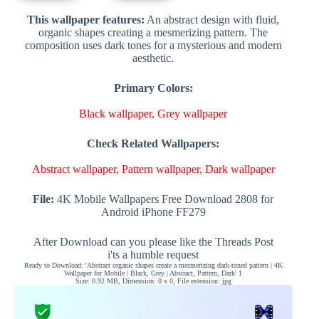
This wallpaper features:
An abstract design with fluid,
organic shapes creating a mesmerizing pattern. The
composition uses dark tones for a mysterious and modern
aesthetic.
Primary Colors:
Black wallpaper
,
Grey wallpaper
Check Related Wallpapers:
Abstract wallpaper
,
Pattern wallpaper
,
Dark wallpaper
File:
4K Mobile Wallpapers Free Download 2808 for
Android iPhone FF279
After Download can you please like the Threads Post
i'ts a humble request
Ready to Download: 'Abstract organic shapes create a mesmerizing dark-toned pattern | 4K
Wallpaper for Mobile | Black, Grey | Abstract, Pattern, Dark' 1
Size: 0.92 MB, Dimension: 0 x 0, File extension: jpg