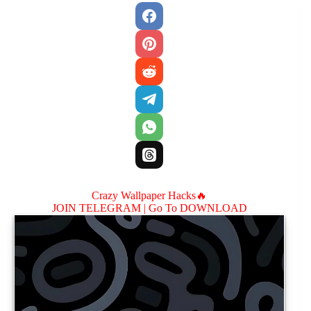
Crazy Wallpaper Hacks🔥
JOIN TELEGRAM |
Go To DOWNLOAD