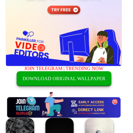
JOIN TELEGRAM
|
TRENDING NOW
DOWNLOAD ORIGINAL WALLPAPER