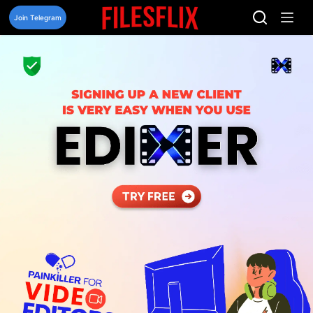
Skip
to
Join Telegram
content