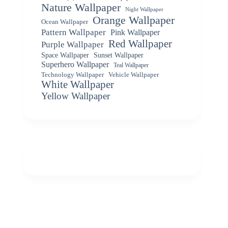
Nature Wallpaper
Night Wallpaper
Orange Wallpaper
Ocean Wallpaper
Pattern Wallpaper
Pink Wallpaper
Red Wallpaper
Purple Wallpaper
Space Wallpaper
Sunset Wallpaper
Superhero Wallpaper
Teal Wallpaper
Vehicle Wallpaper
Technology Wallpaper
White Wallpaper
Yellow Wallpaper