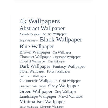
4k Wallpapers
Abstract Wallpaper
Animal Wallpaper
Animals Wallpaper
Black Wallpaper
Beige Wallpaper
Blue Wallpaper
Brown Wallpaper
Car Wallpaper
Character Wallpaper
Cityscape Wallpaper
Colorful Wallpaper
Cute Wallpaper
Dark Wallpaper
Fantasy Wallpaper
Floral Wallpaper
Forest Wallpaper
Futuristic Wallpaper
Geometric Wallpaper
Gold Wallpaper
Gray Wallpaper
Gradient Wallpaper
Green Wallpaper
Grey Wallpaper
Landscape Wallpaper
Marvel Wallpaper
Minimalism Wallpaper
Mountain Wallpaper
Moon Wallpaper