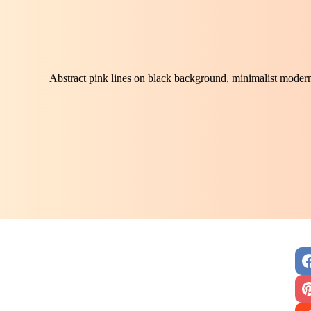
Abstract pink lines on black background, minimalist modern