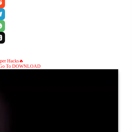
aper Hacks🔥
Go To DOWNLOAD