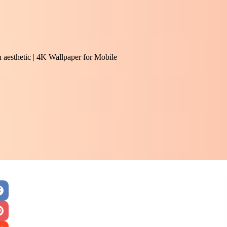
 aesthetic | 4K Wallpaper for Mobile