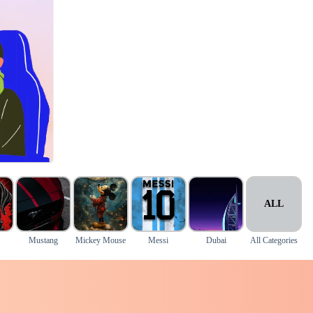
ALL
Mustang
Mickey Mouse
Messi
Dubai
All Categories