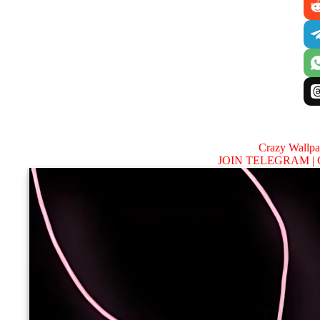
Crazy Wallp
JOIN TELEGRAM |