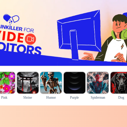
Pink
Shrine
Humor
Purple
Spiderman
Dog