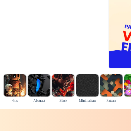
4k s
Abstract
Black
Minimalism
Pattern