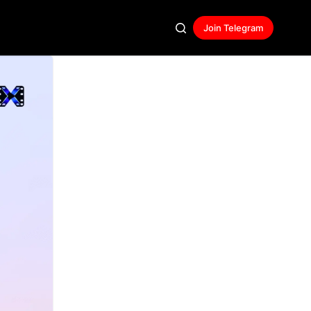
Join Telegram