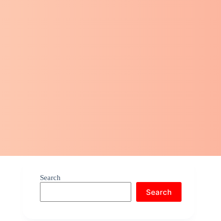
Search
Search