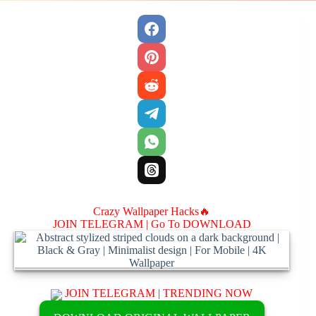
Crazy Wallpaper Hacks🔥
JOIN TELEGRAM |
Go To DOWNLOAD
JOIN TELEGRAM
|
TRENDING NOW