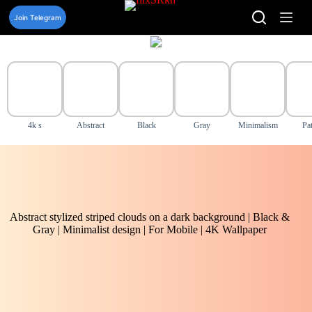
Skip
to
Join Telegram
content
4k s
Abstract
Black
Gray
Minimalism
Pat
Abstract stylized striped clouds on a dark background | Black &
Gray | Minimalist design | For Mobile | 4K Wallpaper