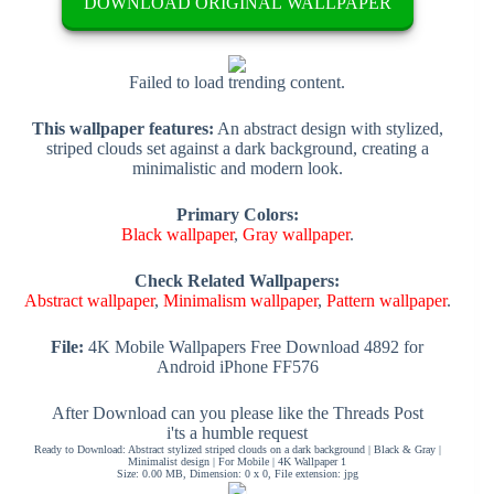
DOWNLOAD ORIGINAL WALLPAPER
Failed to load trending content.
This wallpaper features:
An abstract design with stylized,
striped clouds set against a dark background, creating a
minimalistic and modern look.
Primary Colors:
Black wallpaper
,
Gray wallpaper
.
Check Related Wallpapers:
Abstract wallpaper
,
Minimalism wallpaper
,
Pattern wallpaper
.
File:
4K Mobile Wallpapers Free Download 4892 for
Android iPhone FF576
After Download can you please like the Threads Post
i'ts a humble request
Ready to Download: Abstract stylized striped clouds on a dark background | Black & Gray |
Minimalist design | For Mobile | 4K Wallpaper 1
Size: 0.00 MB, Dimension: 0 x 0, File extension: jpg