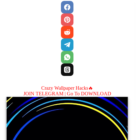
Crazy Wallpaper Hacks🔥
JOIN TELEGRAM |
Go To DOWNLOAD