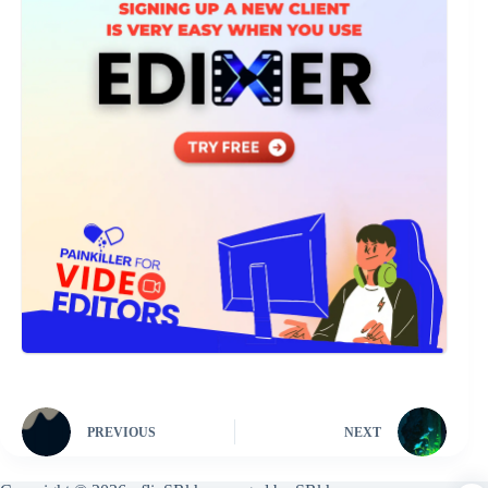
PREVIOUS
NEXT