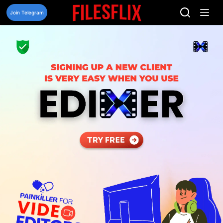
Skip
to
Join Telegram
content