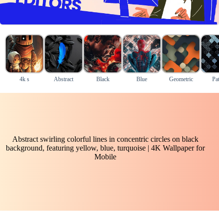
4k s
Abstract
Black
Blue
Geometric
Pat
Abstract swirling colorful lines in concentric circles on black
background, featuring yellow, blue, turquoise | 4K Wallpaper for
Mobile