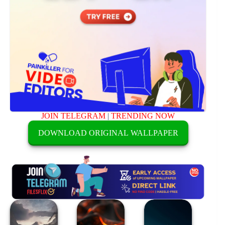
JOIN TELEGRAM
|
TRENDING NOW
DOWNLOAD ORIGINAL WALLPAPER