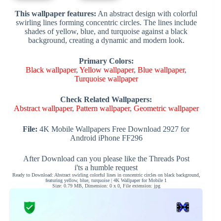
This wallpaper features:
An abstract design with colorful
swirling lines forming concentric circles. The lines include
shades of yellow, blue, and turquoise against a black
background, creating a dynamic and modern look.
Primary Colors:
Black wallpaper
,
Yellow wallpaper
,
Blue wallpaper
,
Turquoise wallpaper
Check Related Wallpapers:
Abstract wallpaper
,
Pattern wallpaper
,
Geometric wallpaper
File:
4K Mobile Wallpapers Free Download 2927 for
Android iPhone FF296
After Download can you please like the Threads Post
i'ts a humble request
Ready to Download: Abstract swirling colorful lines in concentric circles on black background,
featuring yellow, blue, turquoise | 4K Wallpaper for Mobile 1
Size: 0.79 MB, Dimension: 0 x 0, File extension: jpg