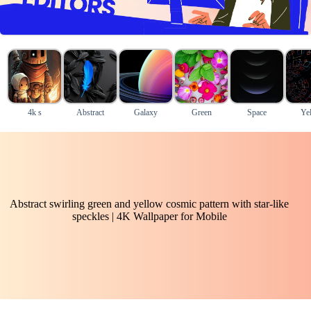
4k s
Abstract
Galaxy
Green
Space
Ye
Abstract swirling green and yellow cosmic pattern with star-like
speckles | 4K Wallpaper for Mobile