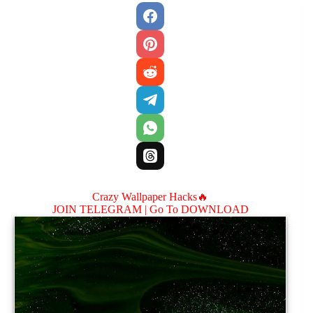
Crazy Wallpaper Hacks🔥
JOIN TELEGRAM |
Go To DOWNLOAD