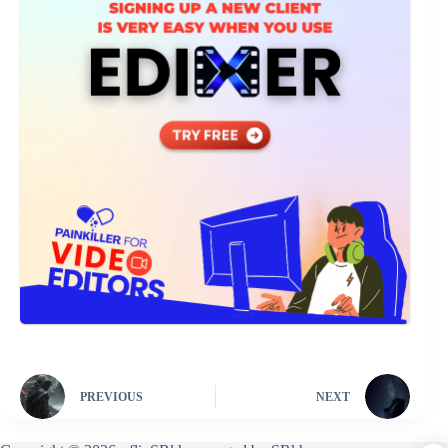
PREVIOUS
NEXT