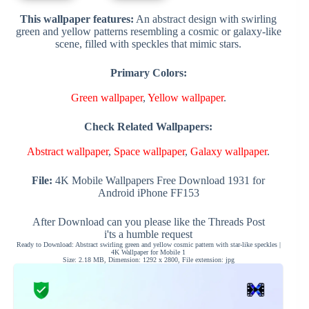
This wallpaper features:
An abstract design with swirling
green and yellow patterns resembling a cosmic or galaxy-like
scene, filled with speckles that mimic stars.
Primary Colors:
Green wallpaper
,
Yellow wallpaper
.
Check Related Wallpapers:
Abstract wallpaper
,
Space wallpaper
,
Galaxy wallpaper
.
File:
4K Mobile Wallpapers Free Download 1931 for
Android iPhone FF153
After Download can you please like the Threads Post
i'ts a humble request
Ready to Download: Abstract swirling green and yellow cosmic pattern with star-like speckles |
4K Wallpaper for Mobile 1
Size: 2.18 MB, Dimension: 1292 x 2800, File extension: jpg