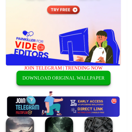
JOIN TELEGRAM
|
TRENDING NOW
DOWNLOAD ORIGINAL WALLPAPER