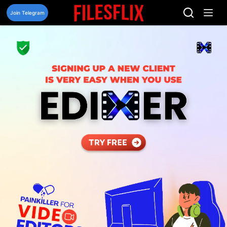
Skip
to
Join Telegram
content