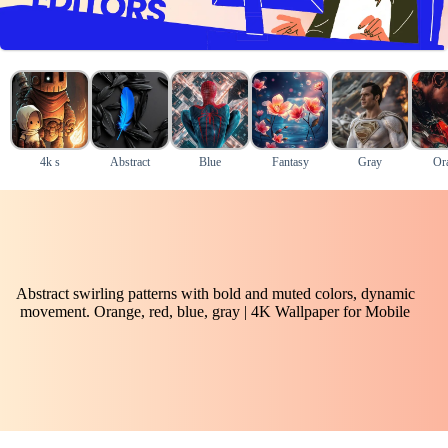
4k s
Abstract
Blue
Fantasy
Gray
Or
Abstract swirling patterns with bold and muted colors, dynamic
movement. Orange, red, blue, gray | 4K Wallpaper for Mobile