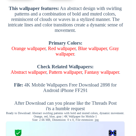
This wallpaper features:
An abstract design with swirling
patterns and a combination of bold and muted colors,
reminiscent of clouds or waves in a stylized manner. The
intricate lines and color transitions create a dynamic sense of
movement.
Primary Colors:
Orange wallpaper
,
Red wallpaper
,
Blue wallpaper
,
Gray
wallpaper
.
Check Related Wallpapers:
Abstract wallpaper
,
Pattern wallpaper
,
Fantasy wallpaper
.
File:
4K Mobile Wallpapers Free Download 2898 for
Android iPhone FF291
After Download can you please like the Threads Post
i'ts a humble request
Ready to Download: Abstract swirling patterns with bold and muted colors, dynamic movement.
Orange, red, blue, gray | 4K Wallpaper for Mobile 1
Size: 2.66 MB, Dimension: 0 x 0, File extension: jpg