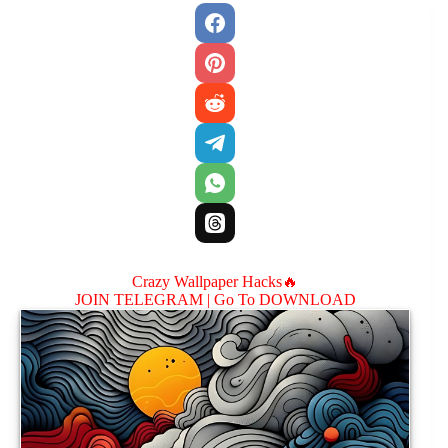
Crazy Wallpaper Hacks🔥
JOIN TELEGRAM |
Go To DOWNLOAD