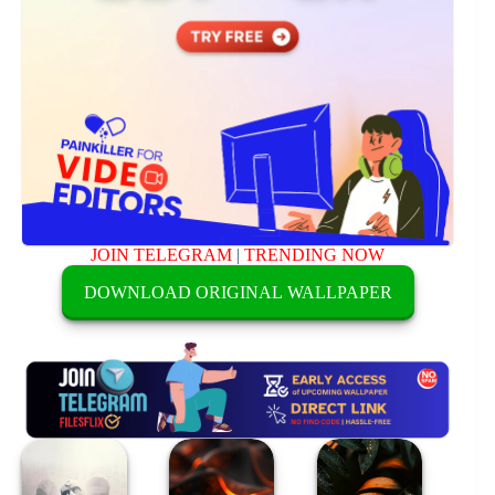
JOIN TELEGRAM
|
TRENDING NOW
DOWNLOAD ORIGINAL WALLPAPER