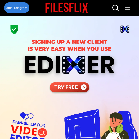
Skip
to
Join Telegram
content