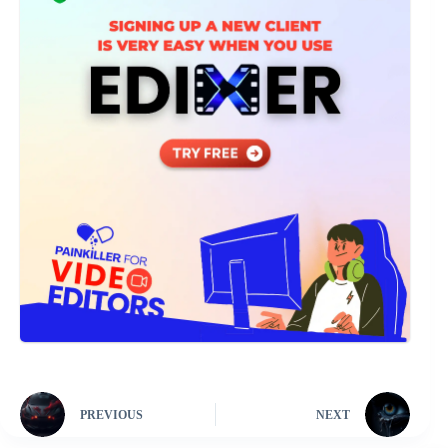
PREVIOUS
NEXT