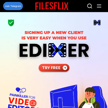
Skip
to
Join Telegram
content