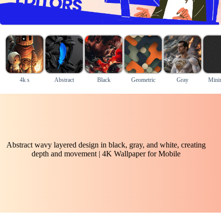
4k s
Abstract
Black
Geometric
Gray
Mini
Abstract wavy layered design in black, gray, and white, creating
depth and movement | 4K Wallpaper for Mobile