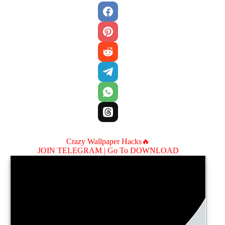
Crazy Wallpaper Hacks🔥
JOIN TELEGRAM |
Go To DOWNLOAD