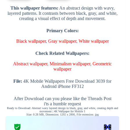
This wallpaper features:
An abstract design with wavy,
layered patterns. It contrasts between black, gray, and white,
creating a visual effect of depth and movement.
Primary Colors:
Black wallpaper
,
Gray wallpaper
,
White wallpaper
Check Related Wallpapers:
Abstract wallpaper
,
Minimalism wallpaper
,
Geometric
wallpaper
File:
4K Mobile Wallpapers Free Download 3039 for
Android iPhone FF312
After Download can you please like the Threads Post
i'ts a humble request
Ready to Download: Abstract wavy layered design in black, gray, and white, creating depth and
movement | 4K Wallpaper for Mobile 1
Size: 0.28 MB, Dimension: 1292 x 2800, File extension: jpg