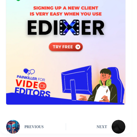
PREVIOUS
NEXT