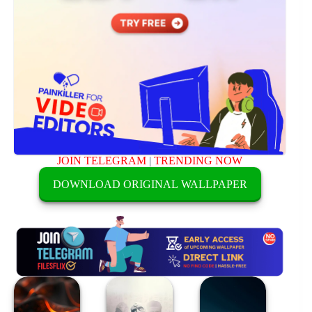
JOIN TELEGRAM
|
TRENDING NOW
DOWNLOAD ORIGINAL WALLPAPER