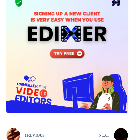
PREVIOUS
NEXT