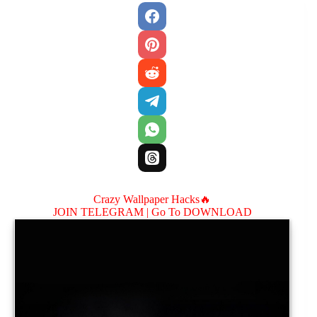
Crazy Wallpaper Hacks🔥
JOIN TELEGRAM |
Go To DOWNLOAD