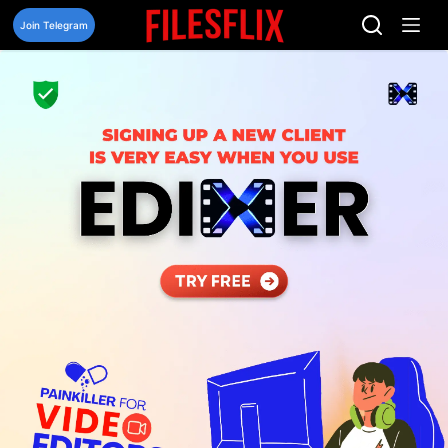
Skip
to
Join Telegram
content