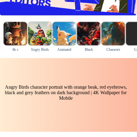
4k s
Angry Birds
Animated
Black
Character
G
Angry Birds character portrait with orange beak, red eyebrows,
black and grey feathers on dark background | 4K Wallpaper for
Mobile