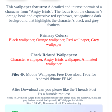
This wallpaper features:
A detailed and intense portrait of a
character from “Angry Birds”. The focus is on the character’s
orange beak and expressive red eyebrows, set against a dark
background that highlights the character’s black and grey
feathers.
Primary Colors:
Black wallpaper
,
Orange wallpaper
,
Red wallpaper
,
Grey
wallpaper
Check Related Wallpapers:
Character wallpaper
,
Angry Birds wallpaper
,
Animated
wallpaper
File:
4K Mobile Wallpapers Free Download 1902 for
Android iPhone FF149
After Download can you please like the Threads Post
i'ts a humble request
Ready to Download: Angry Birds character portrait with orange beak, red eyebrows, black and
grey feathers on dark background | 4K Wallpaper for Mobile 1
Size: 1.24 MB, Dimension: 0 x 0, File extension: jpg