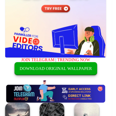
JOIN TELEGRAM
|
TRENDING NOW
DOWNLOAD ORIGINAL WALLPAPER