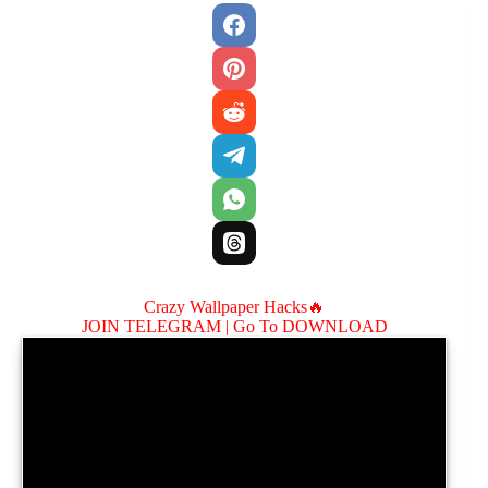
Crazy Wallpaper Hacks🔥
JOIN TELEGRAM |
Go To DOWNLOAD