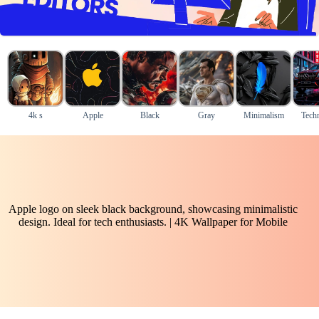
4k s
Apple
Black
Gray
Minimalism
Tech
Apple logo on sleek black background, showcasing minimalistic
design. Ideal for tech enthusiasts. | 4K Wallpaper for Mobile