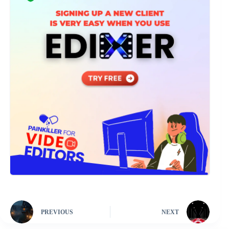
PREVIOUS
NEXT