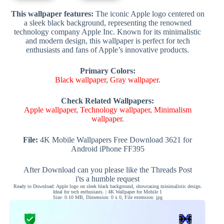
This wallpaper features:
The iconic Apple logo centered on
a sleek black background, representing the renowned
technology company Apple Inc. Known for its minimalistic
and modern design, this wallpaper is perfect for tech
enthusiasts and fans of Apple’s innovative products.
Primary Colors:
Black wallpaper
,
Gray wallpaper
.
Check Related Wallpapers:
Apple wallpaper
,
Technology wallpaper
,
Minimalism
wallpaper
.
File:
4K Mobile Wallpapers Free Download 3621 for
Android iPhone FF395
After Download can you please like the Threads Post
i'ts a humble request
Ready to Download: Apple logo on sleek black background, showcasing minimalistic design.
Ideal for tech enthusiasts. | 4K Wallpaper for Mobile 1
Size: 0.10 MB, Dimension: 0 x 0, File extension: jpg