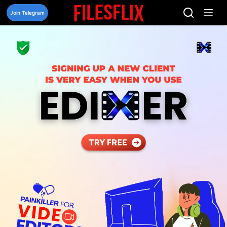
Skip
to
Join Telegram
content