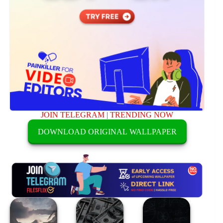
JOIN TELEGRAM
|
TRENDING NOW
DOWNLOAD ORIGINAL WALLPAPER