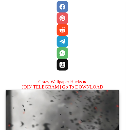
Crazy Wallpaper Hacks🔥
JOIN TELEGRAM |
Go To DOWNLOAD