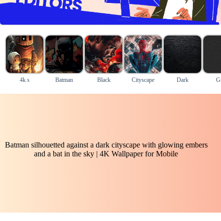
4k s
Batman
Black
Cityscape
Dark
G
Batman silhouetted against a dark cityscape with glowing embers
and a bat in the sky | 4K Wallpaper for Mobile