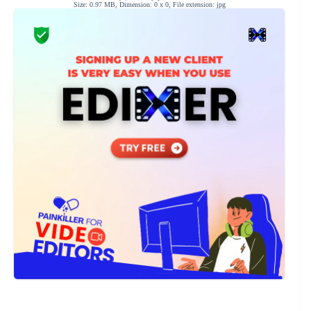
Size: 0.97 MB, Dimension: 0 x 0, File extension: jpg