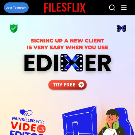
Skip
to
Join Telegram
content