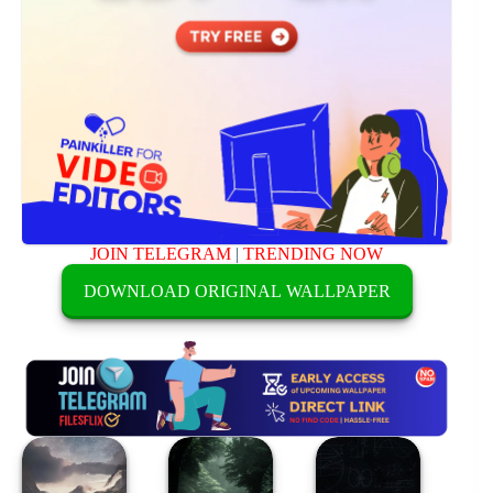
JOIN TELEGRAM
|
TRENDING NOW
DOWNLOAD ORIGINAL WALLPAPER