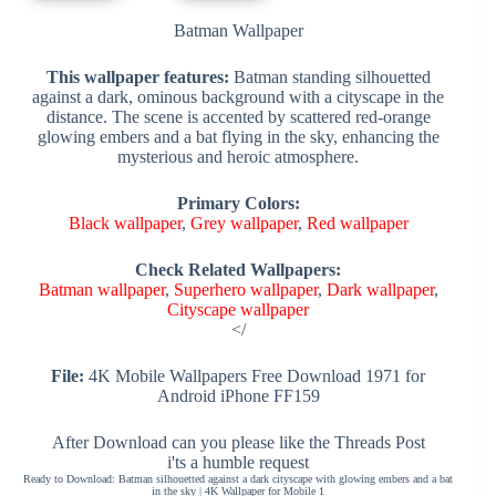
Batman Wallpaper
This wallpaper features:
Batman standing silhouetted
against a dark, ominous background with a cityscape in the
distance. The scene is accented by scattered red-orange
glowing embers and a bat flying in the sky, enhancing the
mysterious and heroic atmosphere.
Primary Colors:
Black wallpaper
,
Grey wallpaper
,
Red wallpaper
Check Related Wallpapers:
Batman wallpaper
,
Superhero wallpaper
,
Dark wallpaper
,
Cityscape wallpaper
</
File:
4K Mobile Wallpapers Free Download 1971 for
Android iPhone FF159
After Download can you please like the Threads Post
i'ts a humble request
Ready to Download: Batman silhouetted against a dark cityscape with glowing embers and a bat
in the sky | 4K Wallpaper for Mobile 1