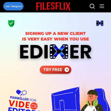
Skip
to
Join Telegram
content