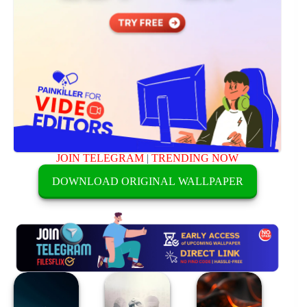
JOIN TELEGRAM
|
TRENDING NOW
DOWNLOAD ORIGINAL WALLPAPER