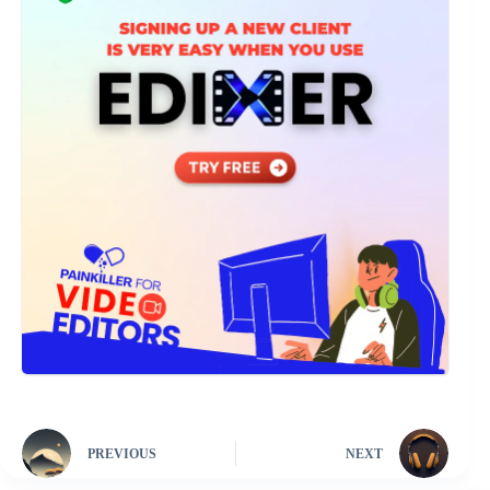
PREVIOUS
NEXT