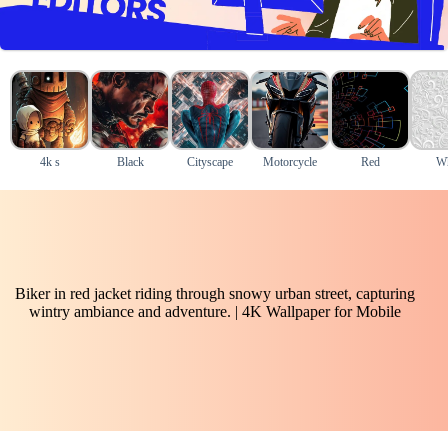
4k s
Black
Cityscape
Motorcycle
Red
Wh
Biker in red jacket riding through snowy urban street, capturing
wintry ambiance and adventure. | 4K Wallpaper for Mobile