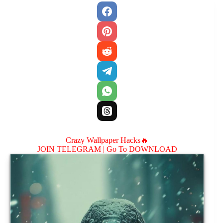
Crazy Wallpaper Hacks🔥
JOIN TELEGRAM |
Go To DOWNLOAD