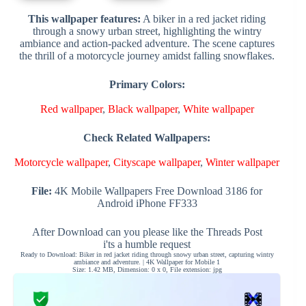
This wallpaper features:
A biker in a red jacket riding
through a snowy urban street, highlighting the wintry
ambiance and action-packed adventure. The scene captures
the thrill of a motorcycle journey amidst falling snowflakes.
Primary Colors:
Red wallpaper
,
Black wallpaper
,
White wallpaper
Check Related Wallpapers:
Motorcycle wallpaper
,
Cityscape wallpaper
,
Winter wallpaper
File:
4K Mobile Wallpapers Free Download 3186 for
Android iPhone FF333
After Download can you please like the Threads Post
i'ts a humble request
Ready to Download: Biker in red jacket riding through snowy urban street, capturing wintry
ambiance and adventure. | 4K Wallpaper for Mobile 1
Size: 1.42 MB, Dimension: 0 x 0, File extension: jpg