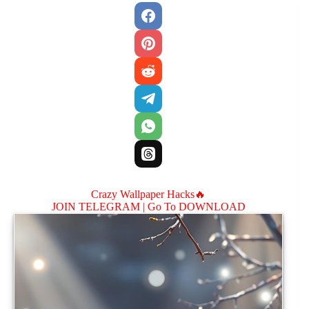
Crazy Wallpaper Hacks🔥
JOIN TELEGRAM |
Go To DOWNLOAD