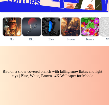
4k s
Bird
Blue
Brown
Nature
Wh
Bird on a snow-covered branch with falling snowflakes and light
rays | Blue, White, Brown | 4K Wallpaper for Mobile