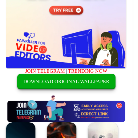
JOIN TELEGRAM
|
TRENDING NOW
DOWNLOAD ORIGINAL WALLPAPER