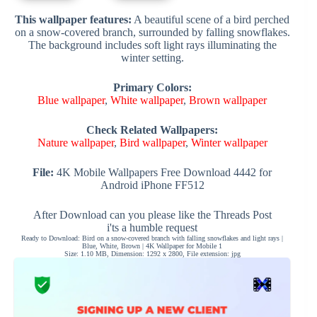
This wallpaper features:
A beautiful scene of a bird perched
on a snow-covered branch, surrounded by falling snowflakes.
The background includes soft light rays illuminating the
winter setting.
Primary Colors:
Blue wallpaper
,
White wallpaper
,
Brown wallpaper
Check Related Wallpapers:
Nature wallpaper
,
Bird wallpaper
,
Winter wallpaper
File:
4K Mobile Wallpapers Free Download 4442 for
Android iPhone FF512
After Download can you please like the Threads Post
i'ts a humble request
Ready to Download: Bird on a snow-covered branch with falling snowflakes and light rays |
Blue, White, Brown | 4K Wallpaper for Mobile 1
Size: 1.10 MB, Dimension: 1292 x 2800, File extension: jpg