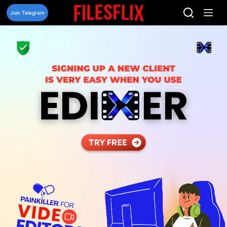
Skip
to
Join Telegram
content