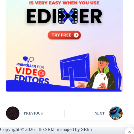
PREVIOUS
NEXT
Copyright © 2026 - flixSRkh managed by SRkh