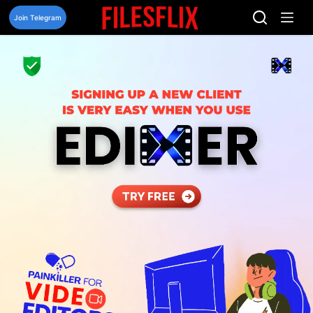
Skip
to
Join Telegram
content