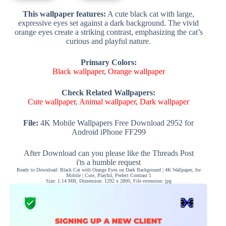
This wallpaper features:
A cute black cat with large,
expressive eyes set against a dark background. The vivid
orange eyes create a striking contrast, emphasizing the cat’s
curious and playful nature.
Primary Colors:
Black wallpaper
,
Orange wallpaper
Check Related Wallpapers:
Cute wallpaper
,
Animal wallpaper
,
Dark wallpaper
File:
4K Mobile Wallpapers Free Download 2952 for
Android iPhone FF299
After Download can you please like the Threads Post
i'ts a humble request
Ready to Download: Black Cat with Orange Eyes on Dark Background | 4K Wallpaper, for
Mobile | Cute, Playful, Perfect Contrast 1
Size: 1.14 MB, Dimension: 1292 x 2800, File extension: jpg