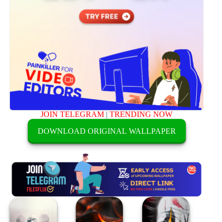
JOIN TELEGRAM
|
TRENDING NOW
DOWNLOAD ORIGINAL WALLPAPER