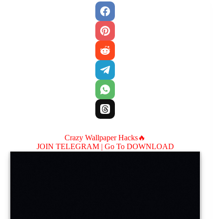
Crazy Wallpaper Hacks🔥
JOIN TELEGRAM |
Go To DOWNLOAD