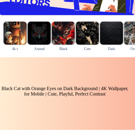
4k s
Animal
Black
Cute
Dark
Or
Black Cat with Orange Eyes on Dark Background | 4K Wallpaper,
for Mobile | Cute, Playful, Perfect Contrast