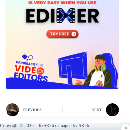
PREVIOUS
NEXT
Copyright © 2026 - flixSRkh managed by SRkh