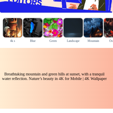
4k s
Blue
Green
Landscape
Mountain
Or
Breathtaking mountain and green hills at sunset, with a tranquil
water reflection. Nature’s beauty in 4K for Mobile | 4K Wallpaper