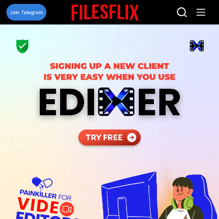
Skip
to
Join Telegram
content