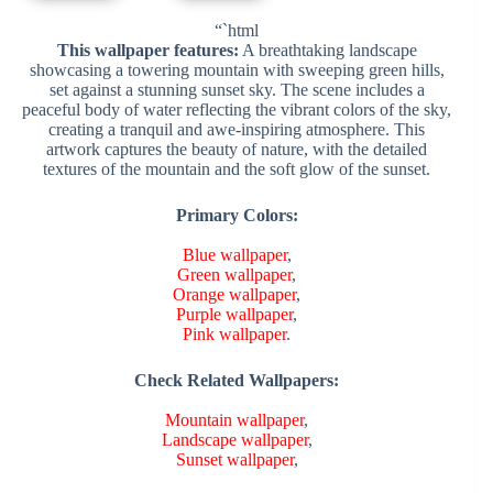
“`html
This wallpaper features:
A breathtaking landscape
showcasing a towering mountain with sweeping green hills,
set against a stunning sunset sky. The scene includes a
peaceful body of water reflecting the vibrant colors of the sky,
creating a tranquil and awe-inspiring atmosphere. This
artwork captures the beauty of nature, with the detailed
textures of the mountain and the soft glow of the sunset.
Primary Colors:
Blue wallpaper
,
Green wallpaper
,
Orange wallpaper
,
Purple wallpaper
,
Pink wallpaper
.
Check Related Wallpapers:
Mountain wallpaper
,
Landscape wallpaper
,
Sunset wallpaper
,