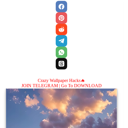
Crazy Wallpaper Hacks🔥
JOIN TELEGRAM |
Go To DOWNLOAD