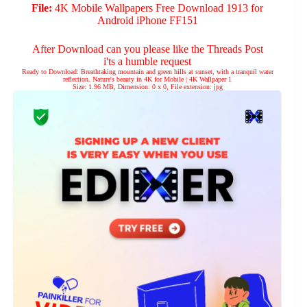
File:
4K Mobile Wallpapers Free Download 1913 for
Android iPhone FF151
After Download can you please like the Threads Post
i'ts a humble request
Ready to Download: Breathtaking mountain and green hills at sunset, with a tranquil water
reflection. Nature's beauty in 4K for Mobile | 4K Wallpaper 1
Size: 1.96 MB, Dimension: 0 x 0, File extension: jpg