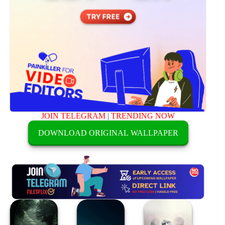
JOIN TELEGRAM
|
TRENDING NOW
DOWNLOAD ORIGINAL WALLPAPER