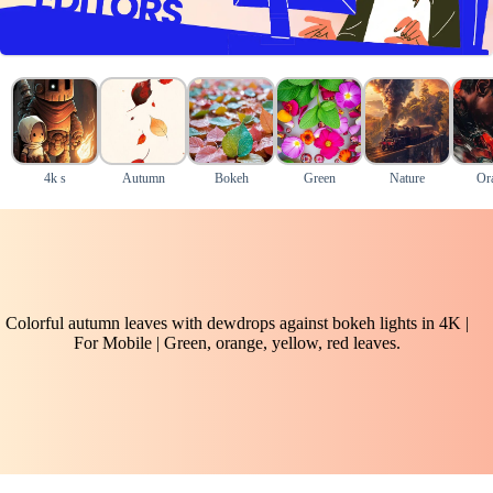
4k s
Autumn
Bokeh
Green
Nature
Or
Colorful autumn leaves with dewdrops against bokeh lights in 4K |
For Mobile | Green, orange, yellow, red leaves.