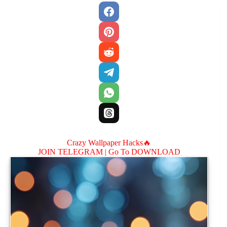
Crazy Wallpaper Hacks🔥
JOIN TELEGRAM |
Go To DOWNLOAD