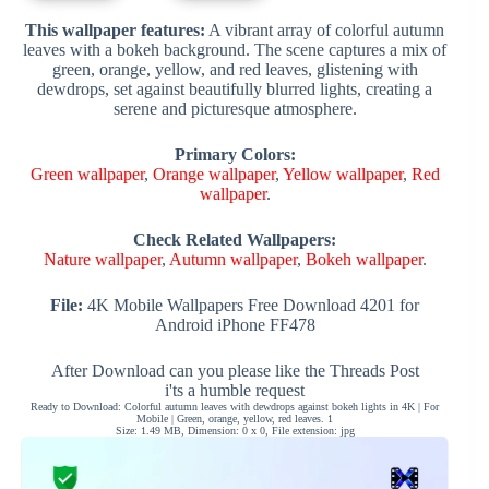
This wallpaper features:
A vibrant array of colorful autumn
leaves with a bokeh background. The scene captures a mix of
green, orange, yellow, and red leaves, glistening with
dewdrops, set against beautifully blurred lights, creating a
serene and picturesque atmosphere.
Primary Colors:
Green wallpaper
,
Orange wallpaper
,
Yellow wallpaper
,
Red
wallpaper
.
Check Related Wallpapers:
Nature wallpaper
,
Autumn wallpaper
,
Bokeh wallpaper
.
File:
4K Mobile Wallpapers Free Download 4201 for
Android iPhone FF478
After Download can you please like the Threads Post
i'ts a humble request
Ready to Download: Colorful autumn leaves with dewdrops against bokeh lights in 4K | For
Mobile | Green, orange, yellow, red leaves. 1
Size: 1.49 MB, Dimension: 0 x 0, File extension: jpg