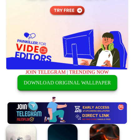
JOIN TELEGRAM
|
TRENDING NOW
DOWNLOAD ORIGINAL WALLPAPER