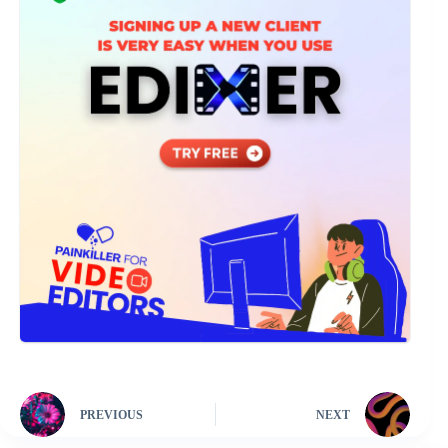
PREVIOUS
NEXT