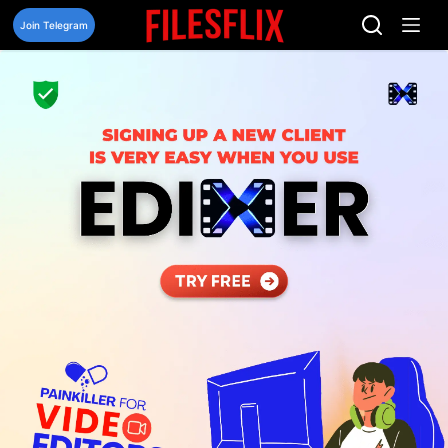
Skip
to
Join Telegram
content