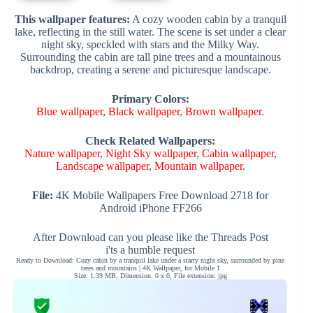
This wallpaper features:
A cozy wooden cabin by a tranquil
lake, reflecting in the still water. The scene is set under a clear
night sky, speckled with stars and the Milky Way.
Surrounding the cabin are tall pine trees and a mountainous
backdrop, creating a serene and picturesque landscape.
Primary Colors:
Blue wallpaper
,
Black wallpaper
,
Brown wallpaper
.
Check Related Wallpapers:
Nature wallpaper
,
Night Sky wallpaper
,
Cabin wallpaper
,
Landscape wallpaper
,
Mountain wallpaper
.
File:
4K Mobile Wallpapers Free Download 2718 for
Android iPhone FF266
After Download can you please like the Threads Post
i'ts a humble request
Ready to Download: Cozy cabin by a tranquil lake under a starry night sky, surrounded by pine
trees and mountains | 4K Wallpaper, for Mobile 1
Size: 1.39 MB, Dimension: 0 x 0, File extension: jpg