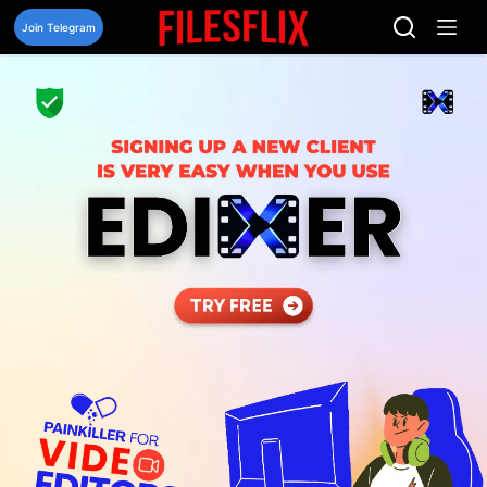
Skip
to
Join Telegram
content