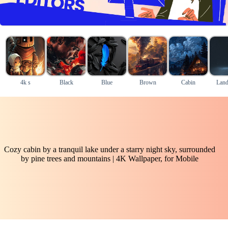
4k s
Black
Blue
Brown
Cabin
Land
Cozy cabin by a tranquil lake under a starry night sky, surrounded
by pine trees and mountains | 4K Wallpaper, for Mobile