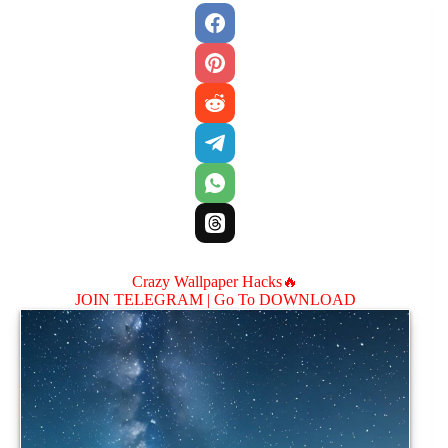
Crazy Wallpaper Hacks🔥
JOIN TELEGRAM |
Go To DOWNLOAD