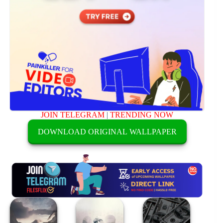
JOIN TELEGRAM
|
TRENDING NOW
DOWNLOAD ORIGINAL WALLPAPER