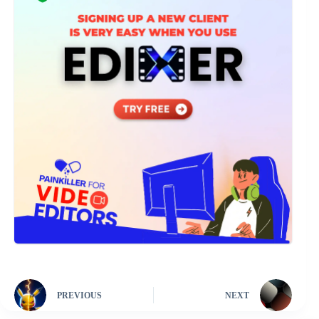
PREVIOUS
NEXT