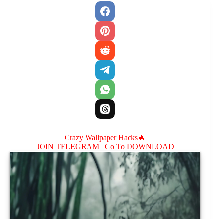
Crazy Wallpaper Hacks🔥
JOIN TELEGRAM |
Go To DOWNLOAD