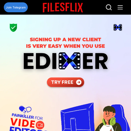
Skip
to
Join Telegram
content