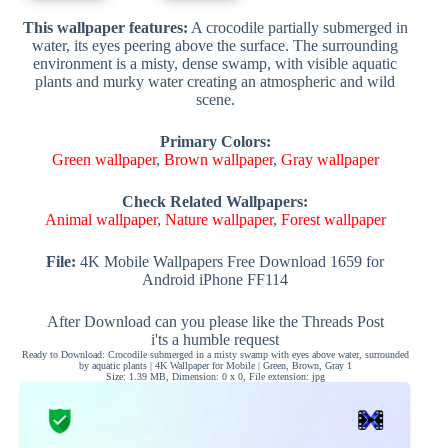
This wallpaper features:
A crocodile partially submerged in
water, its eyes peering above the surface. The surrounding
environment is a misty, dense swamp, with visible aquatic
plants and murky water creating an atmospheric and wild
scene.
Primary Colors:
Green wallpaper
,
Brown wallpaper
,
Gray wallpaper
Check Related Wallpapers:
Animal wallpaper
,
Nature wallpaper
,
Forest wallpaper
File:
4K Mobile Wallpapers Free Download 1659 for
Android iPhone FF114
After Download can you please like the Threads Post
i'ts a humble request
Ready to Download: Crocodile submerged in a misty swamp with eyes above water, surrounded
by aquatic plants | 4K Wallpaper for Mobile | Green, Brown, Gray 1
Size: 1.39 MB, Dimension: 0 x 0, File extension: jpg