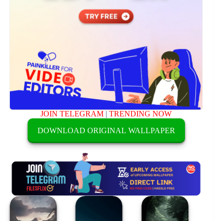
JOIN TELEGRAM
|
TRENDING NOW
DOWNLOAD ORIGINAL WALLPAPER