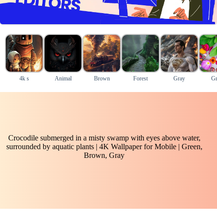
4k s
Animal
Brown
Forest
Gray
Gr
Crocodile submerged in a misty swamp with eyes above water,
surrounded by aquatic plants | 4K Wallpaper for Mobile | Green,
Brown, Gray