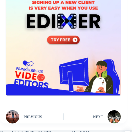
PREVIOUS
NEXT