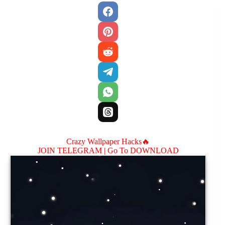
Crazy Wallpaper Hacks🔥
JOIN TELEGRAM |
Go To DOWNLOAD