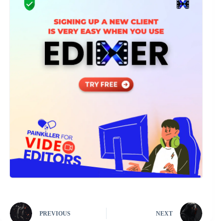
PREVIOUS
NEXT