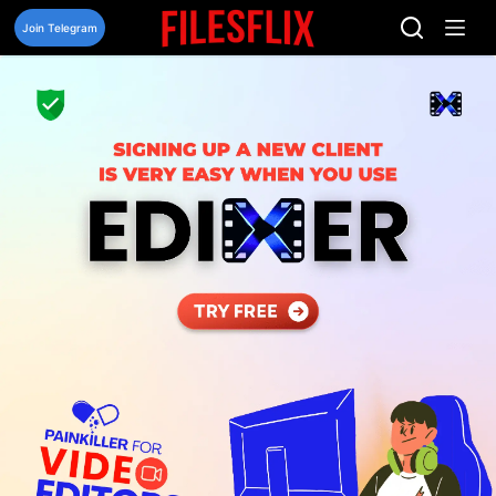
Skip
to
Join Telegram
content