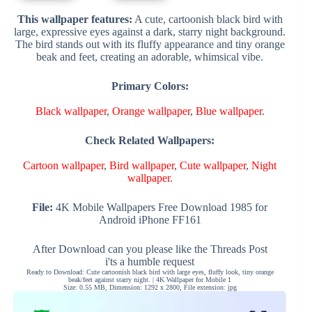
This wallpaper features:
A cute, cartoonish black bird with
large, expressive eyes against a dark, starry night background.
The bird stands out with its fluffy appearance and tiny orange
beak and feet, creating an adorable, whimsical vibe.
Primary Colors:
Black wallpaper
,
Orange wallpaper
,
Blue wallpaper
.
Check Related Wallpapers:
Cartoon wallpaper
,
Bird wallpaper
,
Cute wallpaper
,
Night
wallpaper
.
File:
4K Mobile Wallpapers Free Download 1985 for
Android iPhone FF161
After Download can you please like the Threads Post
i'ts a humble request
Ready to Download: Cute cartoonish black bird with large eyes, fluffy look, tiny orange
beak/feet against starry night. | 4K Wallpaper for Mobile 1
Size: 0.55 MB, Dimension: 1292 x 2800, File extension: jpg