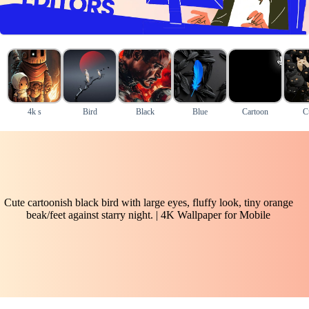
4k s
Bird
Black
Blue
Cartoon
C
Cute cartoonish black bird with large eyes, fluffy look, tiny orange
beak/feet against starry night. | 4K Wallpaper for Mobile