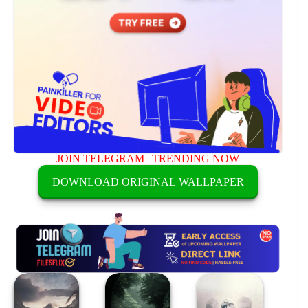
JOIN TELEGRAM
|
TRENDING NOW
DOWNLOAD ORIGINAL WALLPAPER