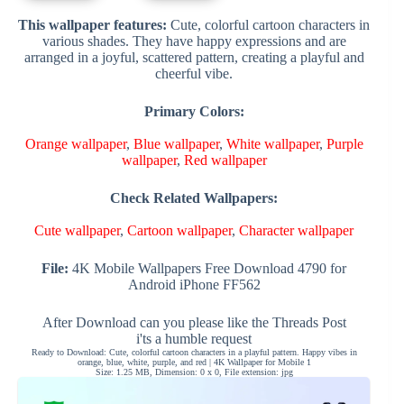
This wallpaper features:
Cute, colorful cartoon characters in
various shades. They have happy expressions and are
arranged in a joyful, scattered pattern, creating a playful and
cheerful vibe.
Primary Colors:
Orange wallpaper
,
Blue wallpaper
,
White wallpaper
,
Purple
wallpaper
,
Red wallpaper
Check Related Wallpapers:
Cute wallpaper
,
Cartoon wallpaper
,
Character wallpaper
File:
4K Mobile Wallpapers Free Download 4790 for
Android iPhone FF562
After Download can you please like the Threads Post
i'ts a humble request
Ready to Download: Cute, colorful cartoon characters in a playful pattern. Happy vibes in
orange, blue, white, purple, and red | 4K Wallpaper for Mobile 1
Size: 1.25 MB, Dimension: 0 x 0, File extension: jpg