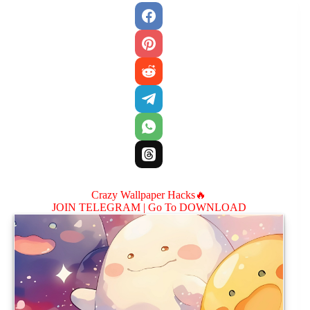
Crazy Wallpaper Hacks🔥
JOIN TELEGRAM |
Go To DOWNLOAD