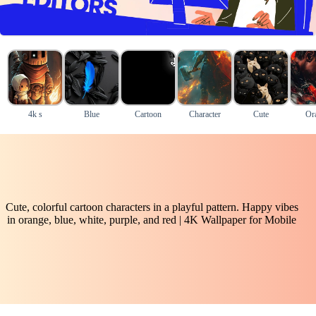
4k s
Blue
Cartoon
Character
Cute
Or
Cute, colorful cartoon characters in a playful pattern. Happy vibes
in orange, blue, white, purple, and red | 4K Wallpaper for Mobile