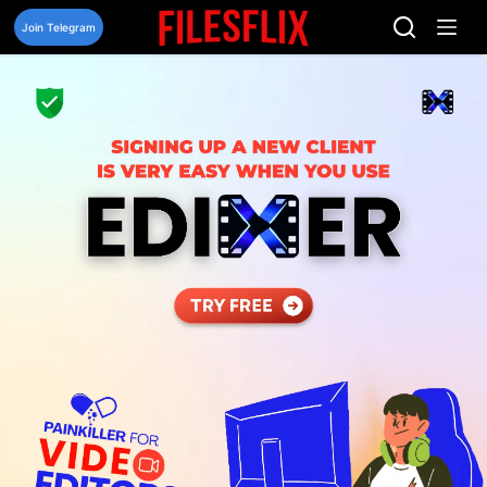
Skip
to
Join Telegram
content