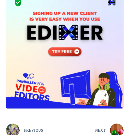
PREVIOUS
NEXT