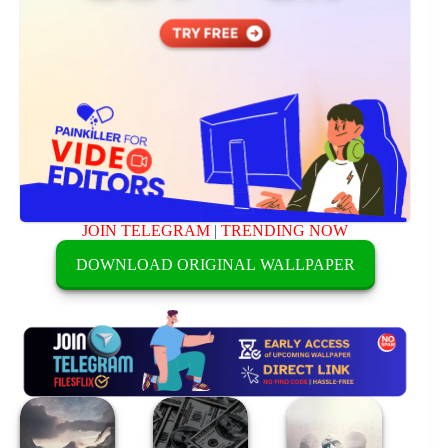
JOIN TELEGRAM
|
TRENDING NOW
DOWNLOAD ORIGINAL WALLPAPER