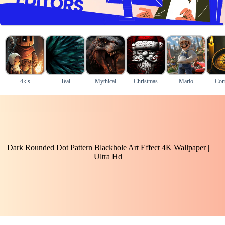
4k s
Teal
Mythical
Christmas
Mario
Com
Dark Rounded Dot Pattern Blackhole Art Effect 4K Wallpaper |
Ultra Hd