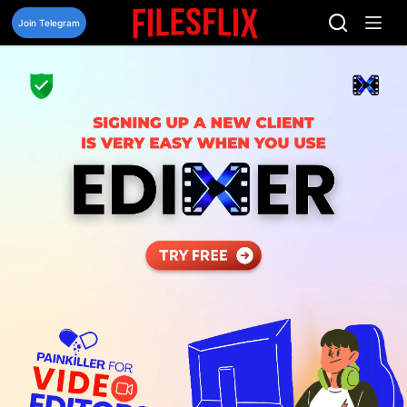
Skip
to
Join Telegram
content