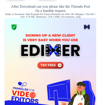
After Download can you please like the Threads Post
i'ts a humble request
Ready to Download: Dark Rounded Dot Pattern Blackhole Art Effect 4K Wallpaper | Ultra Hd 1
Size: 0.19 MB, Dimension: 2126 x 4608, File extension: webp