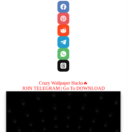
Crazy Wallpaper Hacks🔥
JOIN TELEGRAM |
Go To DOWNLOAD