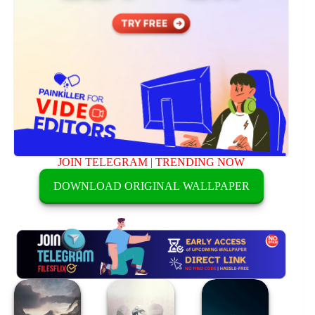
JOIN TELEGRAM
|
TRENDING NOW
DOWNLOAD ORIGINAL WALLPAPER