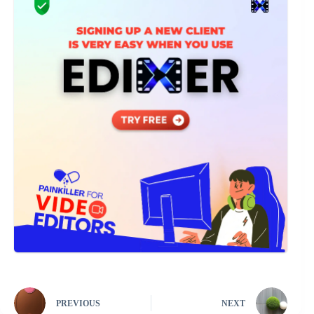
PREVIOUS
NEXT