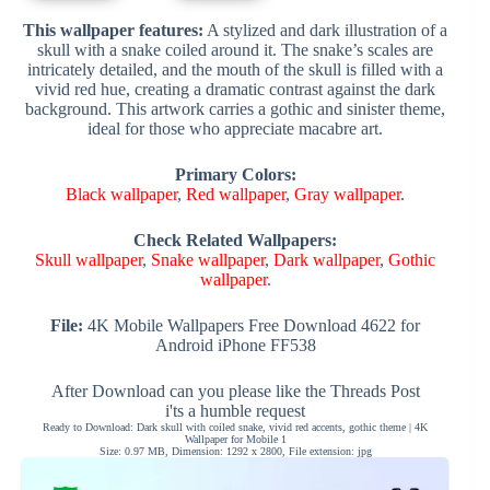
This wallpaper features:
A stylized and dark illustration of a
skull with a snake coiled around it. The snake’s scales are
intricately detailed, and the mouth of the skull is filled with a
vivid red hue, creating a dramatic contrast against the dark
background. This artwork carries a gothic and sinister theme,
ideal for those who appreciate macabre art.
Primary Colors:
Black wallpaper
,
Red wallpaper
,
Gray wallpaper
.
Check Related Wallpapers:
Skull wallpaper
,
Snake wallpaper
,
Dark wallpaper
,
Gothic
wallpaper
.
File:
4K Mobile Wallpapers Free Download 4622 for
Android iPhone FF538
After Download can you please like the Threads Post
i'ts a humble request
Ready to Download: Dark skull with coiled snake, vivid red accents, gothic theme | 4K
Wallpaper for Mobile 1
Size: 0.97 MB, Dimension: 1292 x 2800, File extension: jpg