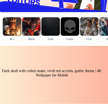
4k s
Black
Dark
Gothic
Gray
R
Dark skull with coiled snake, vivid red accents, gothic theme | 4K
Wallpaper for Mobile