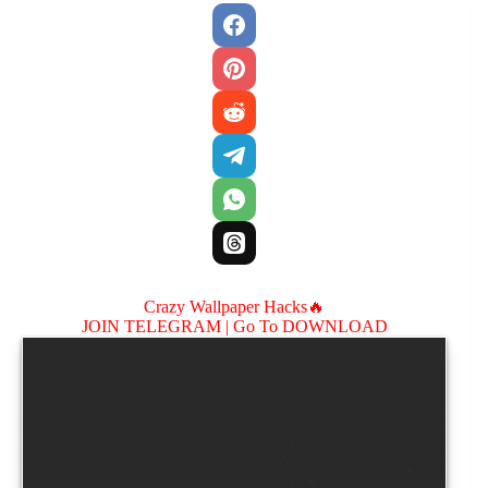
Crazy Wallpaper Hacks🔥
JOIN TELEGRAM |
Go To DOWNLOAD