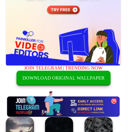
JOIN TELEGRAM
|
TRENDING NOW
DOWNLOAD ORIGINAL WALLPAPER