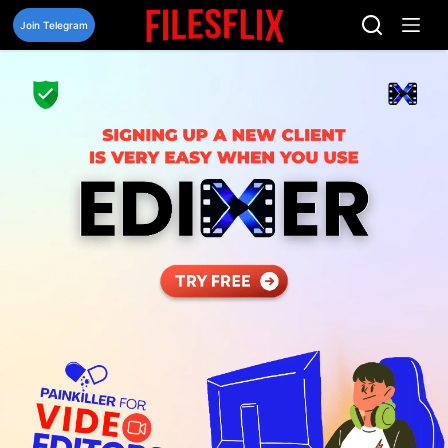
Skip
to
Join Telegram
content