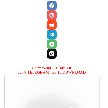
Crazy Wallpaper Hacks🔥
JOIN TELEGRAM |
Go To DOWNLOAD