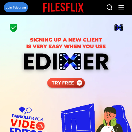
Skip
to
Join Telegram
content