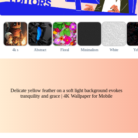
4k s
Abstract
Floral
Minimalism
White
Ye
Delicate yellow feather on a soft light background evokes
tranquility and grace | 4K Wallpaper for Mobile