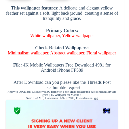
This wallpaper features:
A delicate and elegant yellow
feather set against a soft, light background, creating a sense of
tranquility and grace.
Primary Colors:
White wallpaper
,
Yellow wallpaper
Check Related Wallpapers:
Minimalism wallpaper
,
Abstract wallpaper
,
Floral wallpaper
File:
4K Mobile Wallpapers Free Download 4981 for
Android iPhone FF589
After Download can you please like the Threads Post
i'ts a humble request
Ready to Download: Delicate yellow feather on a soft light background evokes tranquility and
grace | 4K Wallpaper for Mobile 1
Size: 0.48 MB, Dimension: 1292 x 2800, File extension: jpg