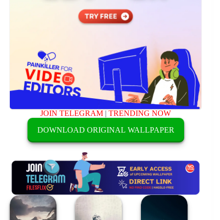
JOIN TELEGRAM
|
TRENDING NOW
DOWNLOAD ORIGINAL WALLPAPER