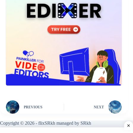
PREVIOUS
NEXT
Copyright © 2026 - flixSRkh managed by SRkh