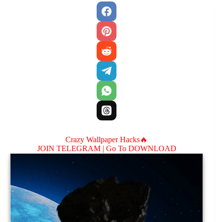
Crazy Wallpaper Hacks🔥
JOIN TELEGRAM |
Go To DOWNLOAD