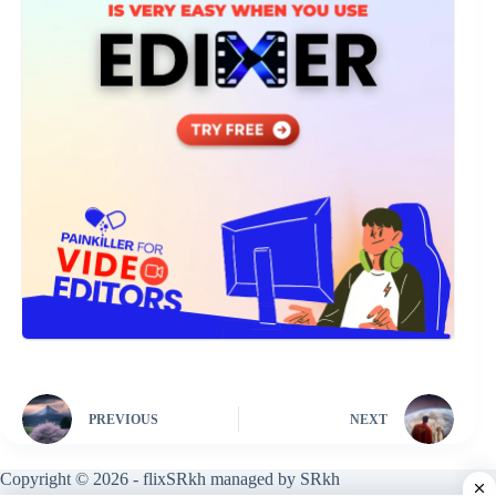
PREVIOUS
NEXT
Copyright © 2026 - flixSRkh managed by SRkh