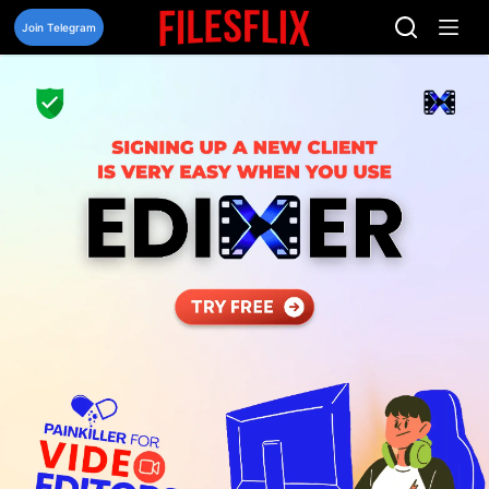
Skip
to
Join Telegram
content