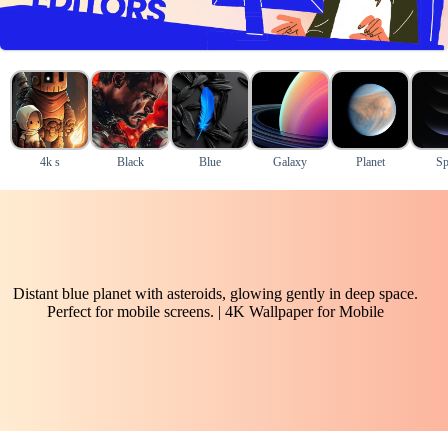
4k s
Black
Blue
Galaxy
Planet
Sp
Distant blue planet with asteroids, glowing gently in deep space.
Perfect for mobile screens. | 4K Wallpaper for Mobile