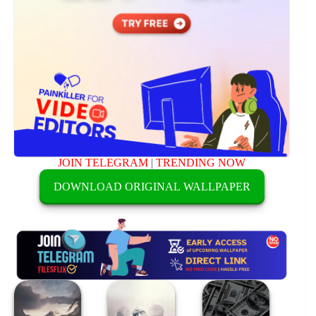
JOIN TELEGRAM
|
TRENDING NOW
DOWNLOAD ORIGINAL WALLPAPER