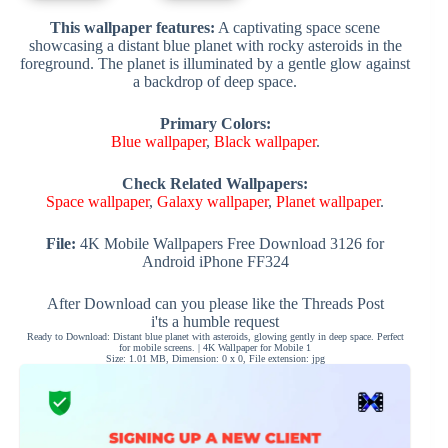
This wallpaper features:
A captivating space scene
showcasing a distant blue planet with rocky asteroids in the
foreground. The planet is illuminated by a gentle glow against
a backdrop of deep space.
Primary Colors:
Blue wallpaper
,
Black wallpaper
.
Check Related Wallpapers:
Space wallpaper
,
Galaxy wallpaper
,
Planet wallpaper
.
File:
4K Mobile Wallpapers Free Download 3126 for
Android iPhone FF324
After Download can you please like the Threads Post
i'ts a humble request
Ready to Download: Distant blue planet with asteroids, glowing gently in deep space. Perfect
for mobile screens. | 4K Wallpaper for Mobile 1
Size: 1.01 MB, Dimension: 0 x 0, File extension: jpg