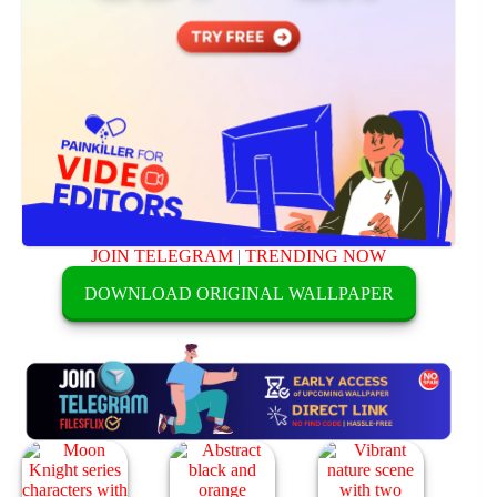
JOIN TELEGRAM
|
TRENDING NOW
DOWNLOAD ORIGINAL WALLPAPER