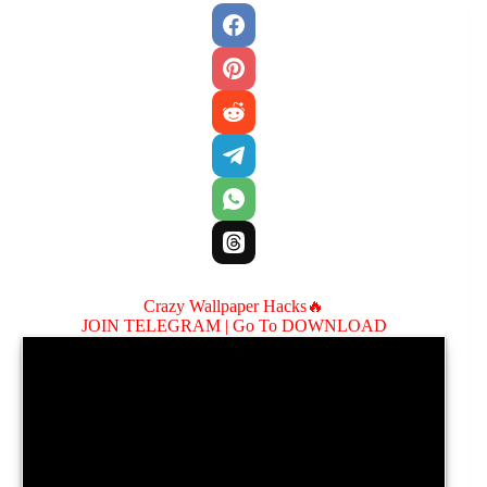
Crazy Wallpaper Hacks🔥
JOIN TELEGRAM |
Go To DOWNLOAD