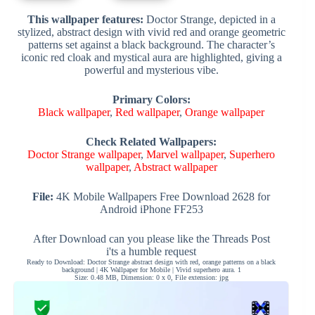
This wallpaper features:
Doctor Strange, depicted in a
stylized, abstract design with vivid red and orange geometric
patterns set against a black background. The character’s
iconic red cloak and mystical aura are highlighted, giving a
powerful and mysterious vibe.
Primary Colors:
Black wallpaper
,
Red wallpaper
,
Orange wallpaper
Check Related Wallpapers:
Doctor Strange wallpaper
,
Marvel wallpaper
,
Superhero
wallpaper
,
Abstract wallpaper
File:
4K Mobile Wallpapers Free Download 2628 for
Android iPhone FF253
After Download can you please like the Threads Post
i'ts a humble request
Ready to Download: Doctor Strange abstract design with red, orange patterns on a black
background | 4K Wallpaper for Mobile | Vivid superhero aura. 1
Size: 0.48 MB, Dimension: 0 x 0, File extension: jpg