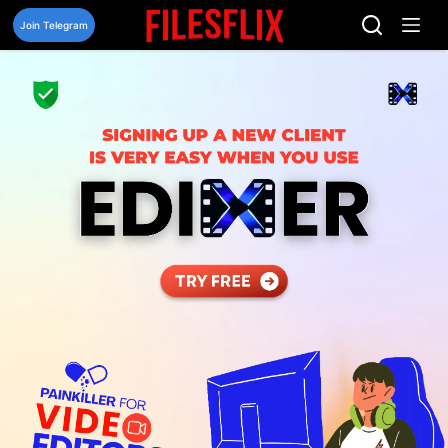
Skip
to
Join Telegram
content