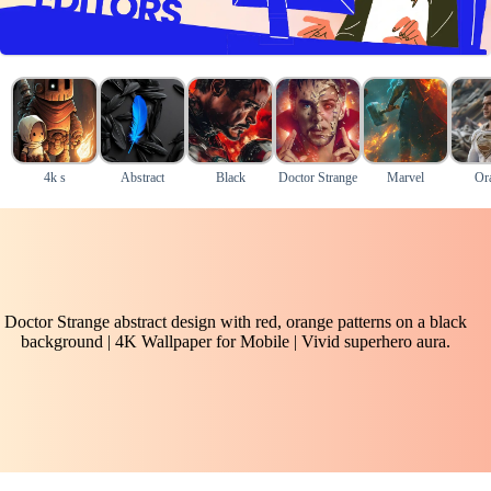
4k s
Abstract
Black
Doctor Strange
Marvel
Or
Doctor Strange abstract design with red, orange patterns on a black
background | 4K Wallpaper for Mobile | Vivid superhero aura.