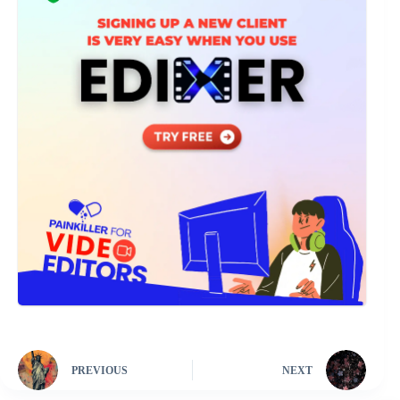
PREVIOUS
NEXT