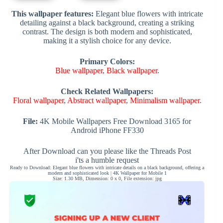
This wallpaper features:
Elegant blue flowers with intricate
detailing against a black background, creating a striking
contrast. The design is both modern and sophisticated,
making it a stylish choice for any device.
Primary Colors:
Blue wallpaper
,
Black wallpaper
.
Check Related Wallpapers:
Floral wallpaper
,
Abstract wallpaper
,
Minimalism wallpaper
.
File:
4K Mobile Wallpapers Free Download 3165 for
Android iPhone FF330
After Download can you please like the Threads Post
i'ts a humble request
Ready to Download: Elegant blue flowers with intricate details on a black background, offering a
modern and sophisticated look | 4K Wallpaper for Mobile 1
Size: 1.30 MB, Dimension: 0 x 0, File extension: jpg