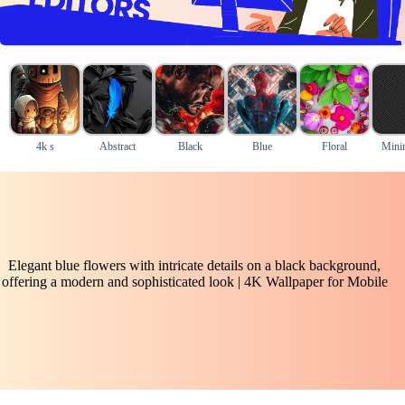
4k s
Abstract
Black
Blue
Floral
Mini
Elegant blue flowers with intricate details on a black background,
offering a modern and sophisticated look | 4K Wallpaper for Mobile