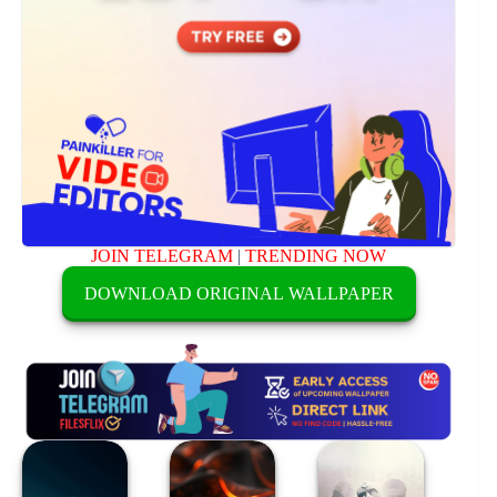
JOIN TELEGRAM
|
TRENDING NOW
DOWNLOAD ORIGINAL WALLPAPER