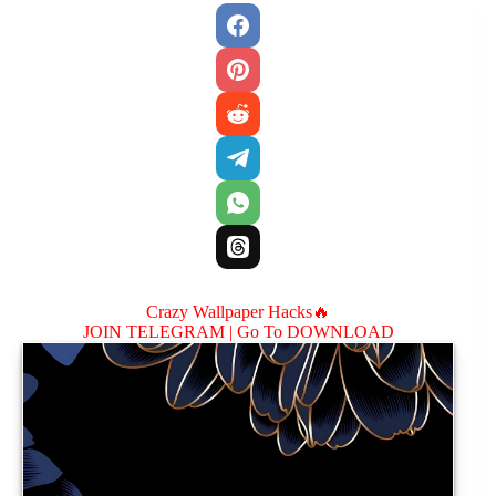
Crazy Wallpaper Hacks🔥
JOIN TELEGRAM |
Go To DOWNLOAD