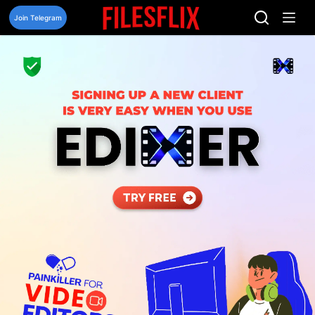
Skip
to
Join Telegram
content