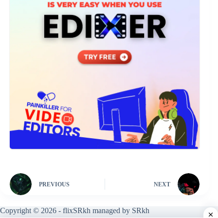
PREVIOUS
NEXT
Copyright © 2026 - flixSRkh managed by SRkh