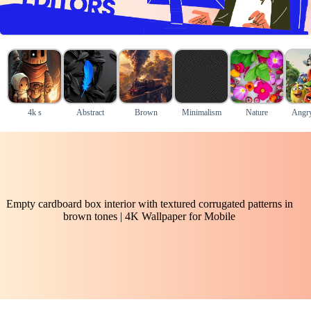
4k s
Abstract
Brown
Minimalism
Nature
Angry
Empty cardboard box interior with textured corrugated patterns in
brown tones | 4K Wallpaper for Mobile