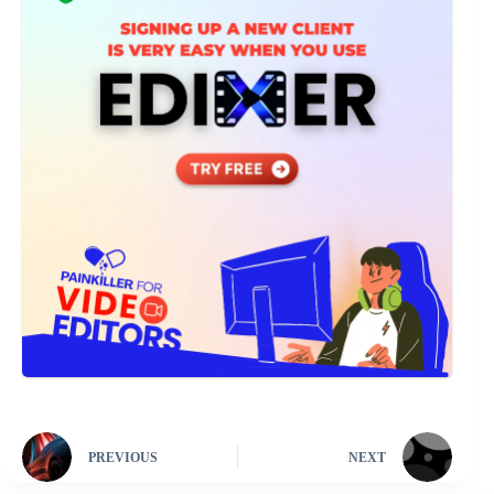
PREVIOUS
NEXT