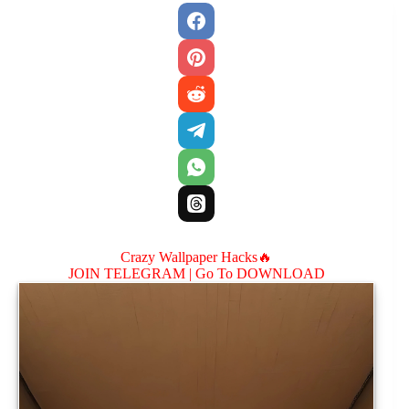
Crazy Wallpaper Hacks🔥
JOIN TELEGRAM |
Go To DOWNLOAD