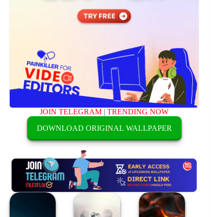
JOIN TELEGRAM
|
TRENDING NOW
DOWNLOAD ORIGINAL WALLPAPER