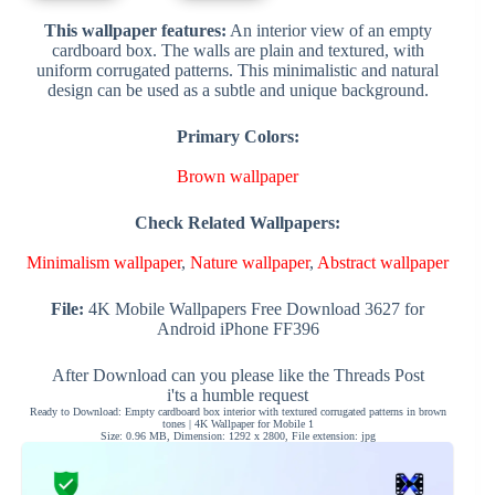
This wallpaper features:
An interior view of an empty
cardboard box. The walls are plain and textured, with
uniform corrugated patterns. This minimalistic and natural
design can be used as a subtle and unique background.
Primary Colors:
Brown wallpaper
Check Related Wallpapers:
Minimalism wallpaper
,
Nature wallpaper
,
Abstract wallpaper
File:
4K Mobile Wallpapers Free Download 3627 for
Android iPhone FF396
After Download can you please like the Threads Post
i'ts a humble request
Ready to Download: Empty cardboard box interior with textured corrugated patterns in brown
tones | 4K Wallpaper for Mobile 1
Size: 0.96 MB, Dimension: 1292 x 2800, File extension: jpg