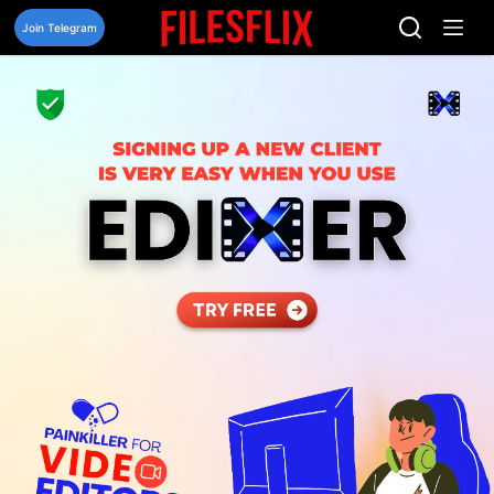
Skip
to
Join Telegram
content