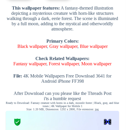
This wallpaper features:
A fantasy-themed illustration
depicting a mysterious creature with horn-like structures
walking through a dark, eerie forest. The scene is illuminated
by a full moon, adding to the mystical and otherworldly
atmosphere.
Primary Colors:
Black wallpaper
,
Gray wallpaper
,
Blue wallpaper
Check Related Wallpapers:
Fantasy wallpaper
,
Forest wallpaper
,
Moon wallpaper
File:
4K Mobile Wallpapers Free Download 3641 for
Android iPhone FF398
After Download can you please like the Threads Post
i'ts a humble request
Ready to Download: Fantasy creature with horns in a dark, moonlit forest | Black, gray, and blue
tones | 4K Wallpaper for Mobile 1
Size: 1.20 MB, Dimension: 1292 x 2800, File extension: jpg