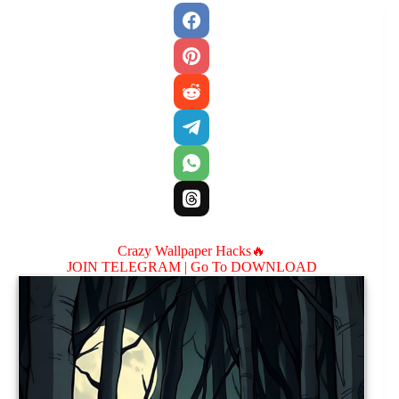
Crazy Wallpaper Hacks🔥
JOIN TELEGRAM |
Go To DOWNLOAD