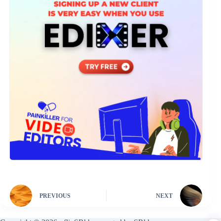
PREVIOUS
NEXT