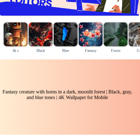
4k s
Black
Blue
Fantasy
Forest
G
Fantasy creature with horns in a dark, moonlit forest | Black, gray,
and blue tones | 4K Wallpaper for Mobile