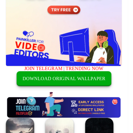
JOIN TELEGRAM
|
TRENDING NOW
DOWNLOAD ORIGINAL WALLPAPER