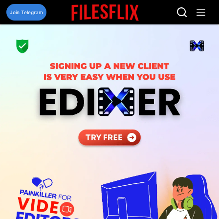
Skip
to
Join Telegram
content