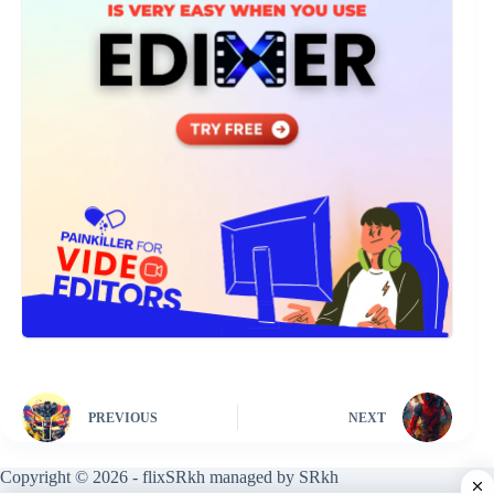
PREVIOUS
NEXT
Copyright © 2026 - flixSRkh managed by SRkh