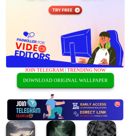
JOIN TELEGRAM
|
TRENDING NOW
DOWNLOAD ORIGINAL WALLPAPER