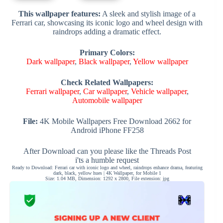
This wallpaper features:
A sleek and stylish image of a
Ferrari car, showcasing its iconic logo and wheel design with
raindrops adding a dramatic effect.
Primary Colors:
Dark wallpaper
,
Black wallpaper
,
Yellow wallpaper
Check Related Wallpapers:
Ferrari wallpaper
,
Car wallpaper
,
Vehicle wallpaper
,
Automobile wallpaper
File:
4K Mobile Wallpapers Free Download 2662 for
Android iPhone FF258
After Download can you please like the Threads Post
i'ts a humble request
Ready to Download: Ferrari car with iconic logo and wheel, raindrops enhance drama, featuring
dark, black, yellow hues | 4K Wallpaper, for Mobile 1
Size: 1.04 MB, Dimension: 1292 x 2800, File extension: jpg