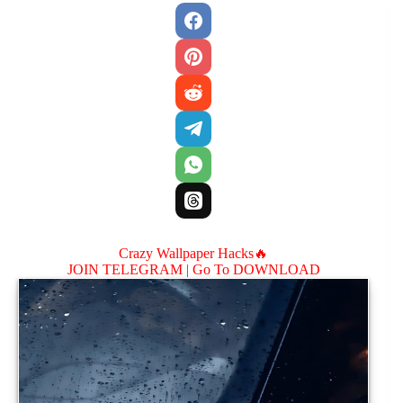
Crazy Wallpaper Hacks🔥
JOIN TELEGRAM |
Go To DOWNLOAD