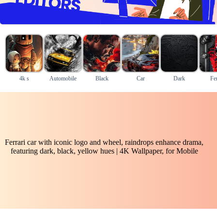
4k s
Automobile
Black
Car
Dark
Fer
Ferrari car with iconic logo and wheel, raindrops enhance drama,
featuring dark, black, yellow hues | 4K Wallpaper, for Mobile