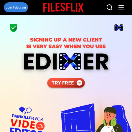
Skip
to
Join Telegram
content