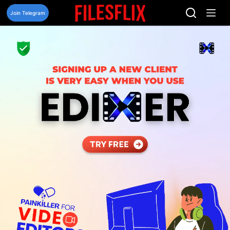
Skip
to
Join Telegram
content