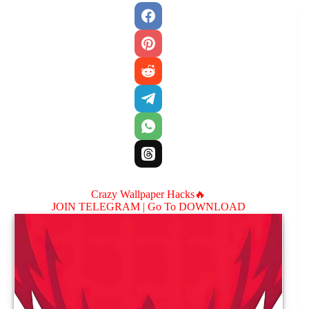
Crazy Wallpaper Hacks🔥
JOIN TELEGRAM |
Go To DOWNLOAD