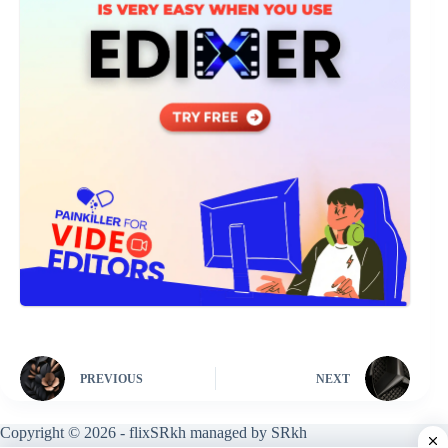
PREVIOUS
NEXT
Copyright © 2026 - flixSRkh managed by SRkh