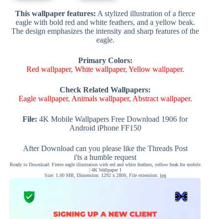
This wallpaper features:
A stylized illustration of a fierce
eagle with bold red and white feathers, and a yellow beak.
The design emphasizes the intensity and sharp features of the
eagle.
Primary Colors:
Red wallpaper
,
White wallpaper
,
Yellow wallpaper
.
Check Related Wallpapers:
Eagle wallpaper
,
Animals wallpaper
,
Abstract wallpaper
.
File:
4K Mobile Wallpapers Free Download 1906 for
Android iPhone FF150
After Download can you please like the Threads Post
i'ts a humble request
Ready to Download: Fierce eagle illustration with red and white feathers, yellow beak for mobile
| 4K Wallpaper 1
Size: 1.00 MB, Dimension: 1292 x 2800, File extension: jpg