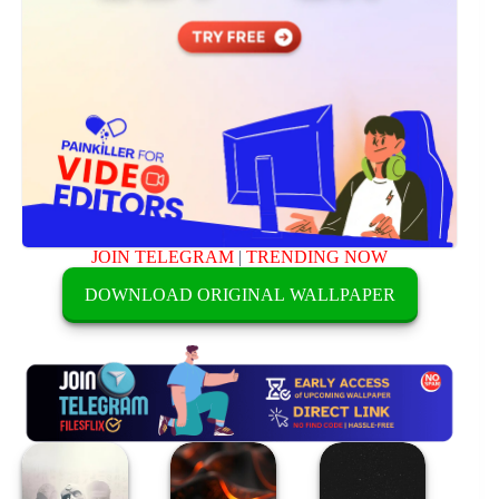
JOIN TELEGRAM
|
TRENDING NOW
DOWNLOAD ORIGINAL WALLPAPER