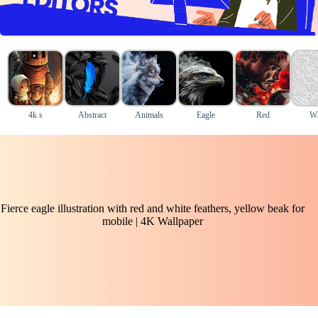
4k s
Abstract
Animals
Eagle
Red
Wh
Fierce eagle illustration with red and white feathers, yellow beak for
mobile | 4K Wallpaper